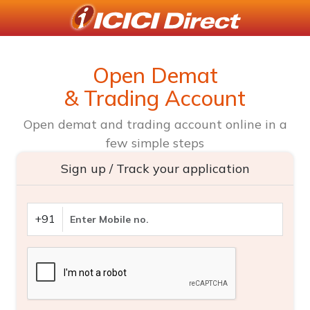
Open Demat
& Trading Account
Open demat and trading account online in a
few simple steps
Sign up / Track your application
+91