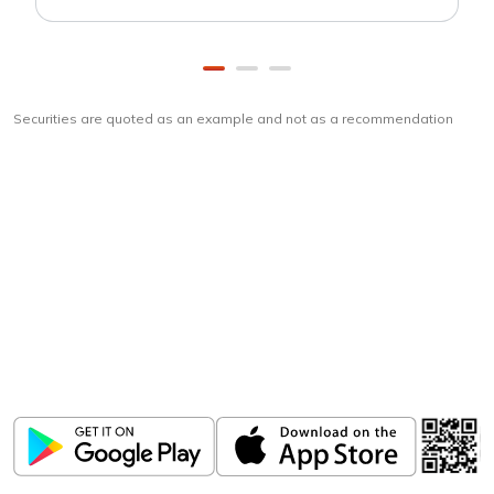
Securities are quoted as an example and not as a recommendation
Download
ICICI Direct app
Unlock the power of mobile app...