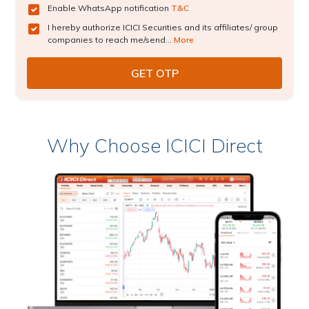
Enable WhatsApp notification
T&C
I hereby authorize ICICI Securities and its affiliates/ group
companies to reach me/send...
More
Why Choose ICICI Direct