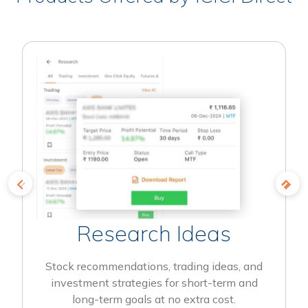
Research Ideas
Stock recommendations, trading ideas, and
investment strategies for short-term and
long-term goals at no extra cost.