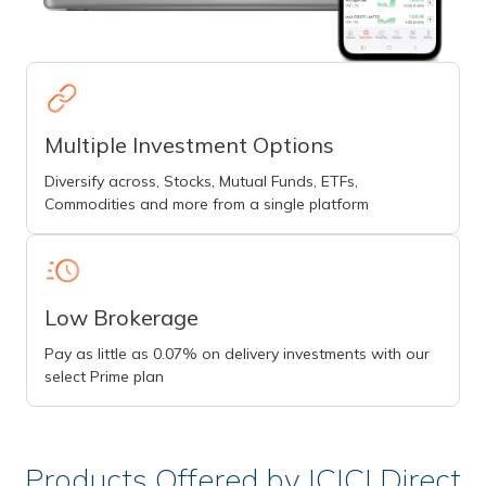
Multiple Investment Options
Diversify across, Stocks, Mutual Funds, ETFs,
Commodities and more from a single platform
Low Brokerage
Pay as little as 0.07% on delivery investments with our
select Prime plan
Products Offered by ICICI Direct