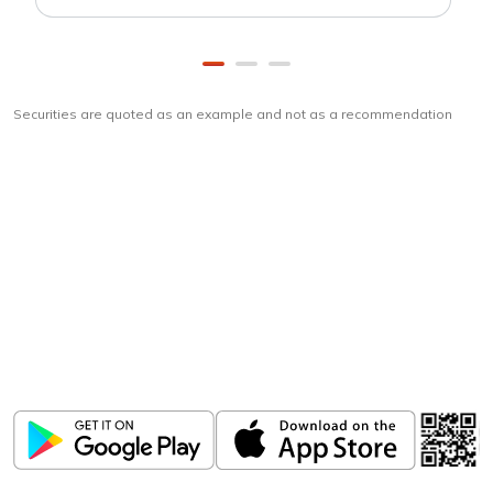
Securities are quoted as an example and not as a recommendation
Download
ICICI Direct app
Unlock the power of mobile app...