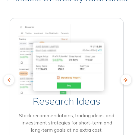
Research Ideas
Stock recommendations, trading ideas, and
investment strategies for short-term and
long-term goals at no extra cost.