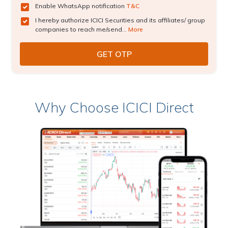
Enable WhatsApp notification
T&C
I hereby authorize ICICI Securities and its affiliates/ group
companies to reach me/send...
More
Why Choose ICICI Direct