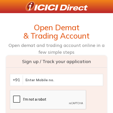
Open Demat
& Trading Account
Open demat and trading account online in a
few simple steps
Sign up / Track your application
+91