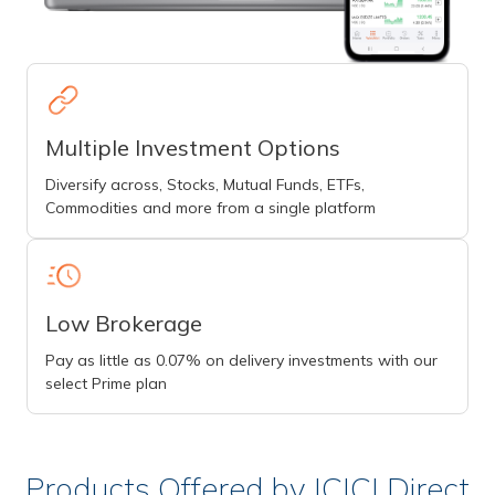
Multiple Investment Options
Diversify across, Stocks, Mutual Funds, ETFs,
Commodities and more from a single platform
Low Brokerage
Pay as little as 0.07% on delivery investments with our
select Prime plan
Products Offered by ICICI Direct