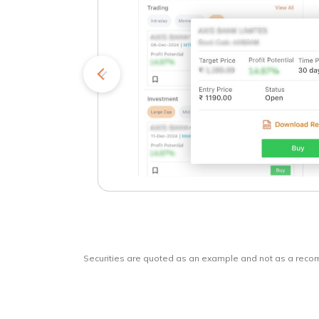
kets
o
Securities are quoted as an example and not as a rec