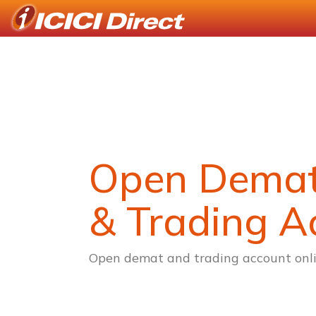
Open Dema
& Trading A
Open demat and trading account onli