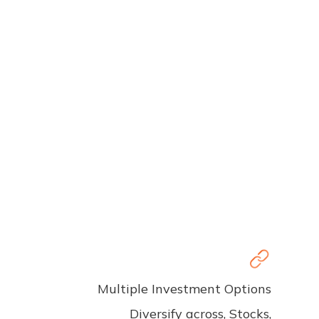
Multiple Investment Options
Diversify across, Stocks,