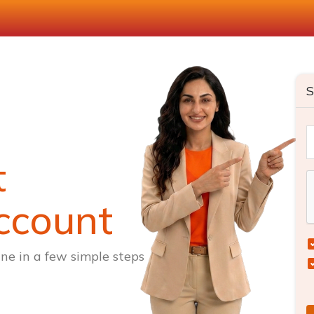
S
t
ccount
ne in a few simple steps