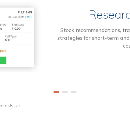
Researc
Stock recommendations, tra
strategies for short-term and
cos
ommendation