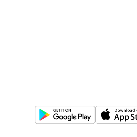
Download
ICICI Direct app
Unlock the power of mobile app...