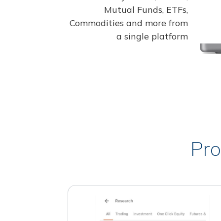
Mutual Funds, ETFs,
Commodities and more from
a single platform
Pro