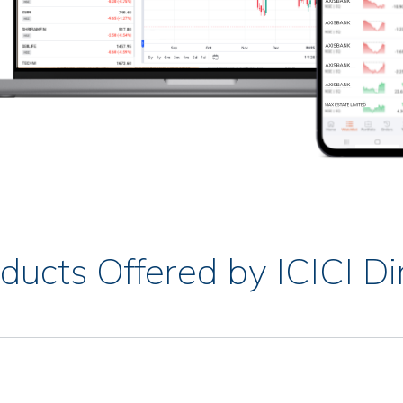
ducts Offered by ICICI Di