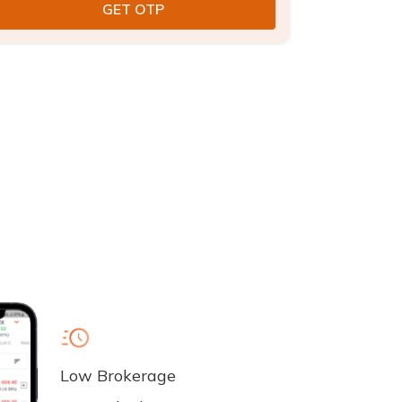
Low Brokerage