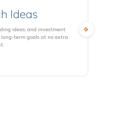
h Ideas
ding ideas, and investment
 long-term goals at no extra
t.