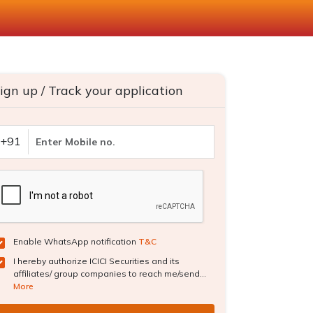
ign up / Track your application
+91
Enable WhatsApp notification
T&C
I hereby authorize ICICI Securities and its
affiliates/ group companies to reach me/send...
More