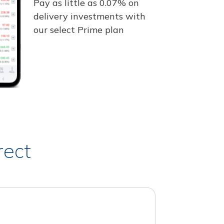
Pay as little as 0.07% on
delivery investments with
our select Prime plan
rect