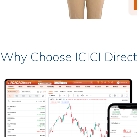
Why Choose ICICI Direct