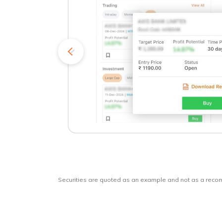
kets
o
Securities are quoted as an example and not as a rec