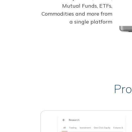
Mutual Funds, ETFs,
Commodities and more from
a single platform
Pro