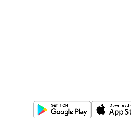
Download
ICICI Direct app
Unlock the power of mobile app...