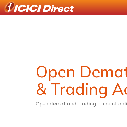
Open Dema
& Trading A
Open demat and trading account onli