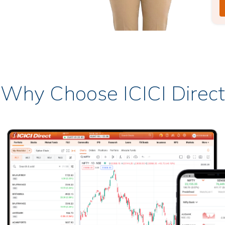
Why Choose ICICI Direct