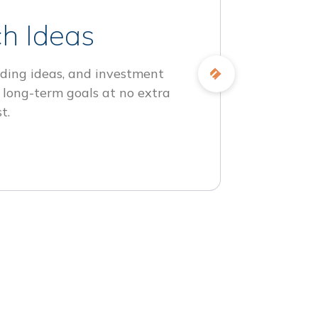
h Ideas
ding ideas, and investment
 long-term goals at no extra
t.