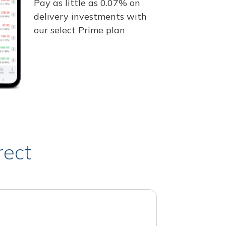
Pay as little as 0.07% on
delivery investments with
our select Prime plan
rect