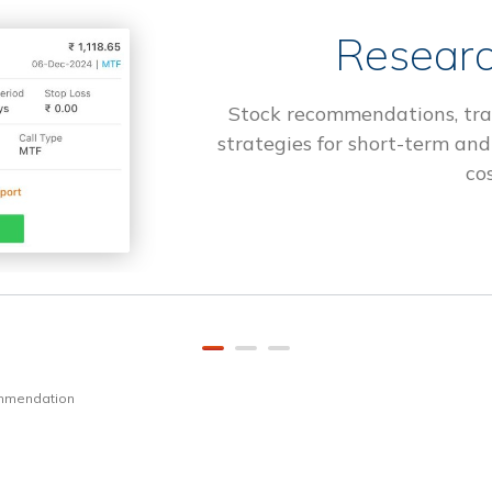
Researc
Stock recommendations, tra
strategies for short-term and
cos
ommendation