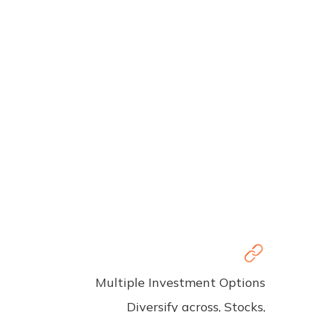
Multiple Investment Options
Diversify across, Stocks,