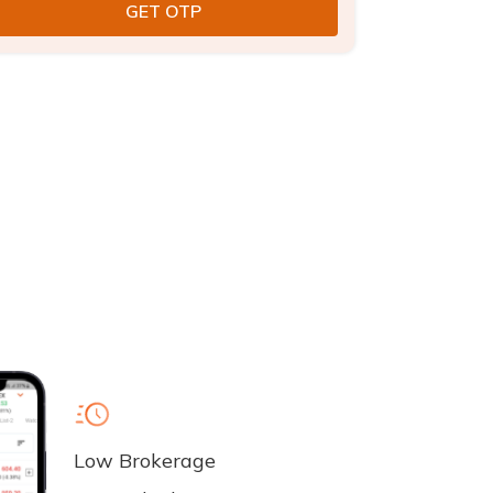
Low Brokerage