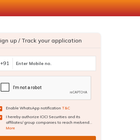
ign up / Track your application
+91
Enable WhatsApp notification
T&C
I hereby authorize ICICI Securities and its
affiliates/ group companies to reach me/send...
More