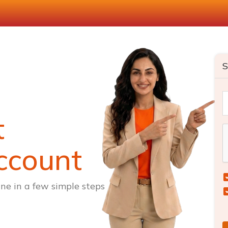
S
t
ccount
ne in a few simple steps