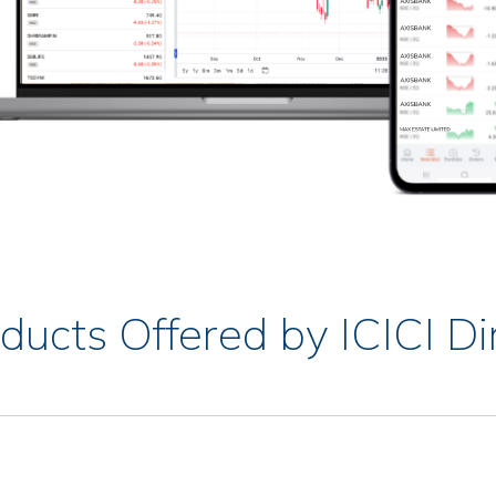
ducts Offered by ICICI Di