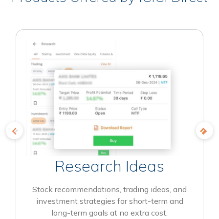
Research Ideas
Stock recommendations, trading ideas, and
investment strategies for short-term and
long-term goals at no extra cost.