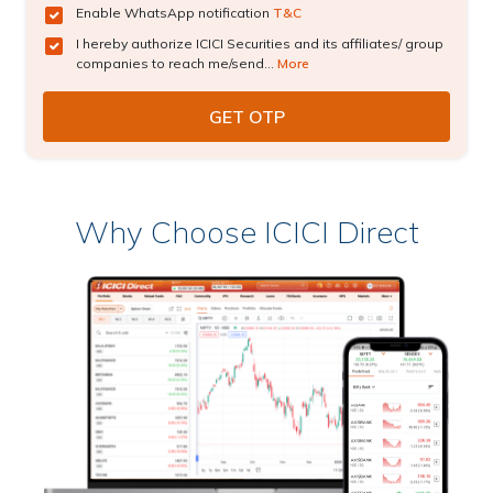
Enable WhatsApp notification
T&C
I hereby authorize ICICI Securities and its affiliates/ group
companies to reach me/send...
More
Why Choose ICICI Direct