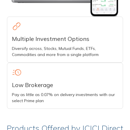
Multiple Investment Options
Diversify across, Stocks, Mutual Funds, ETFs,
Commodities and more from a single platform
Low Brokerage
Pay as little as 0.07% on delivery investments with our
select Prime plan
Products Offered by ICICI Direct