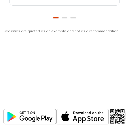
Securities are quoted as an example and not as a recommendation
Download
ICICI Direct app
Unlock the power of mobile app...