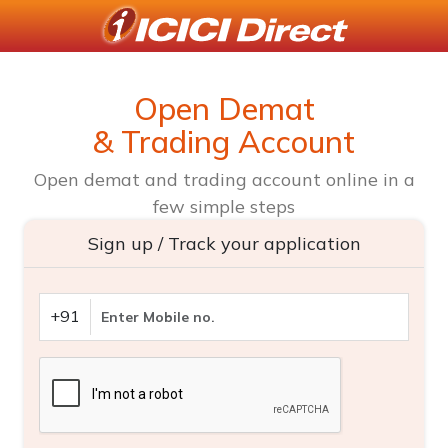
Open Demat
& Trading Account
Open demat and trading account online in a
few simple steps
Sign up / Track your application
+91