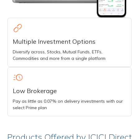
Multiple Investment Options
Diversify across, Stocks, Mutual Funds, ETFs,
Commodities and more from a single platform
Low Brokerage
Pay as little as 0.07% on delivery investments with our
select Prime plan
Products Offered by ICICI Direct