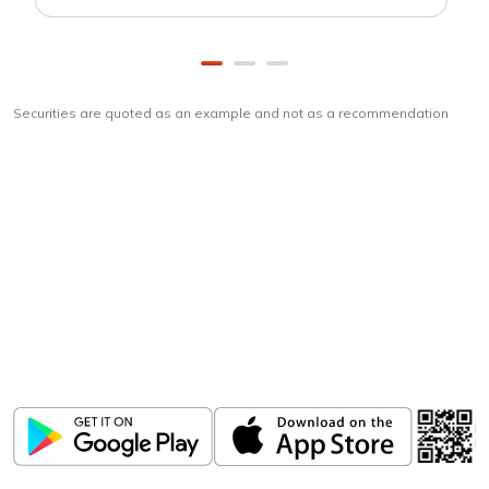
Securities are quoted as an example and not as a recommendation
Download
ICICI Direct app
Unlock the power of mobile app...