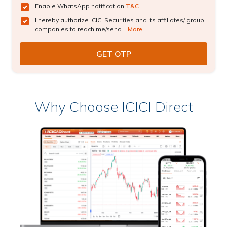
Enable WhatsApp notification
T&C
I hereby authorize ICICI Securities and its affiliates/ group
companies to reach me/send...
More
Why Choose ICICI Direct