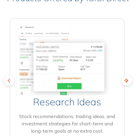
Research Ideas
Stock recommendations, trading ideas, and
investment strategies for short-term and
long-term goals at no extra cost.