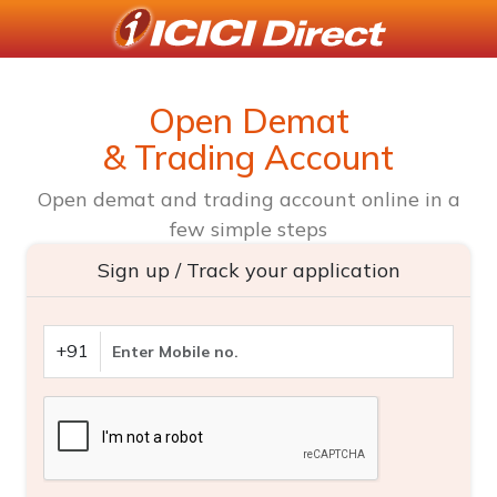
Open Demat
& Trading Account
Open demat and trading account online in a
few simple steps
Sign up / Track your application
+91