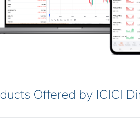
ducts Offered by ICICI Di