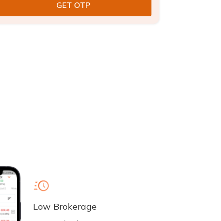
Low Brokerage