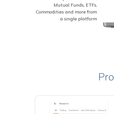
Mutual Funds, ETFs,
Commodities and more from
a single platform
Pro