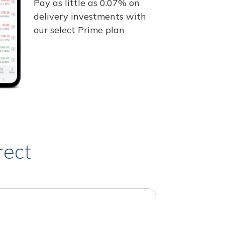
Pay as little as 0.07% on
delivery investments with
our select Prime plan
rect