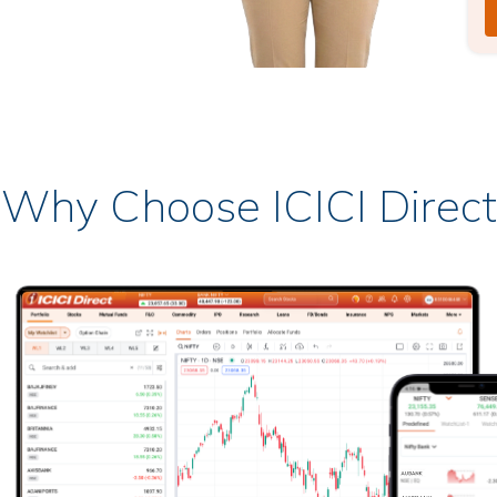
Why Choose ICICI Direct