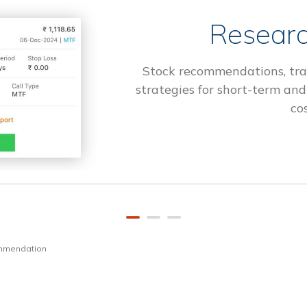
Researc
Stock recommendations, tra
strategies for short-term and
cos
ommendation