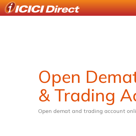
Open Dema
& Trading A
Open demat and trading account onli