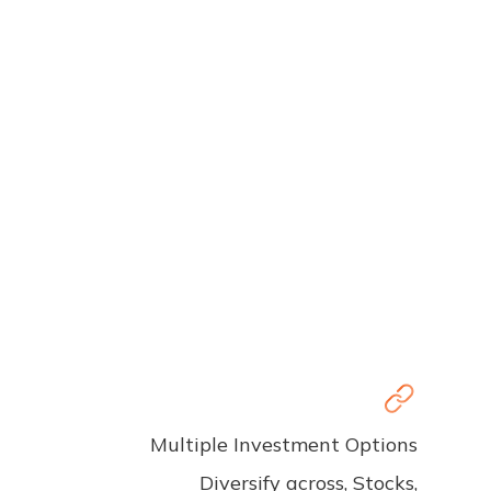
Multiple Investment Options
Diversify across, Stocks,