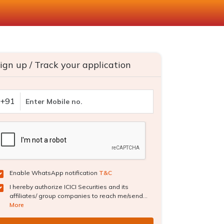
ign up / Track your application
+91
Enable WhatsApp notification
T&C
I hereby authorize ICICI Securities and its
affiliates/ group companies to reach me/send...
More