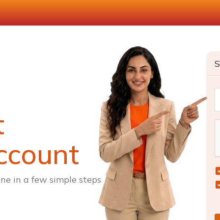
S
t
ccount
ne in a few simple steps