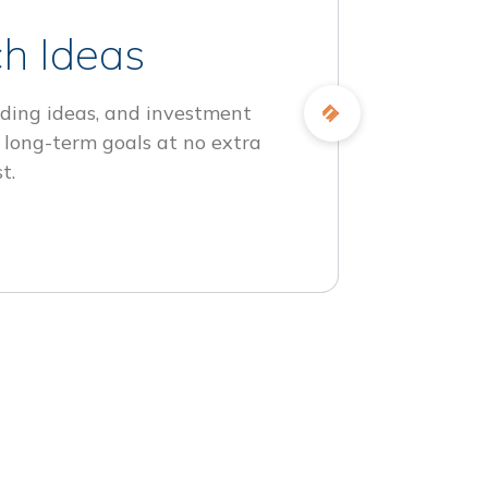
h Ideas
ding ideas, and investment
 long-term goals at no extra
t.