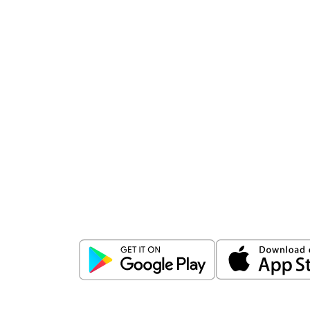
Download
ICICI Direct app
Unlock the power of mobile app...