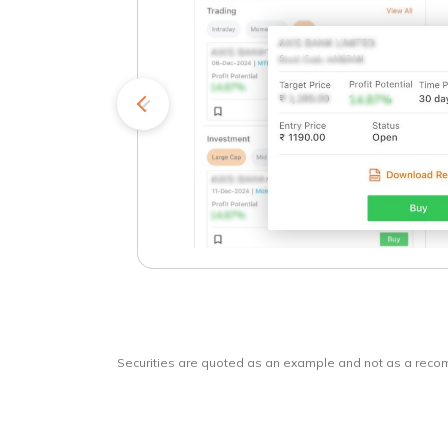
kets
o
Securities are quoted as an example and not as a rec