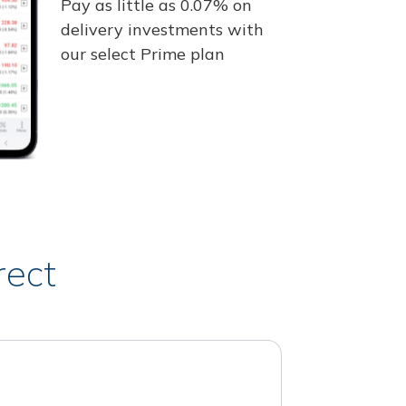
Pay as little as 0.07% on
delivery investments with
our select Prime plan
rect