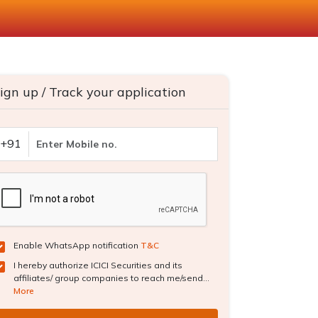
ign up / Track your application
+91
Enable WhatsApp notification
T&C
I hereby authorize ICICI Securities and its
affiliates/ group companies to reach me/send...
More