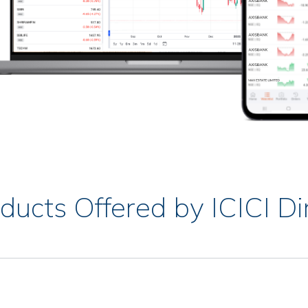
ducts Offered by ICICI Di