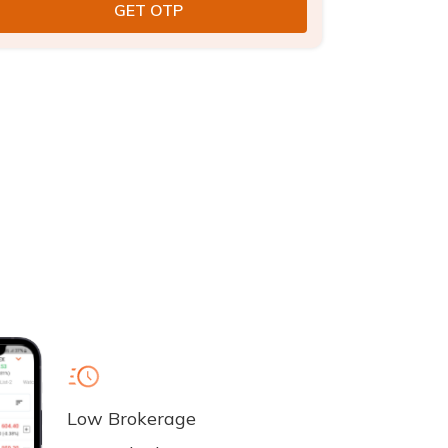
Low Brokerage