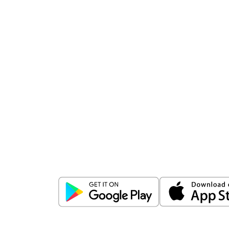
Download
ICICI Direct app
Unlock the power of mobile app...