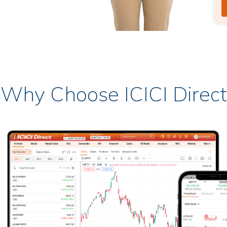
Why Choose ICICI Direct