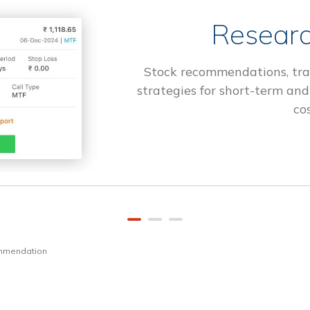
Researc
Stock recommendations, tra
strategies for short-term and
cos
ommendation