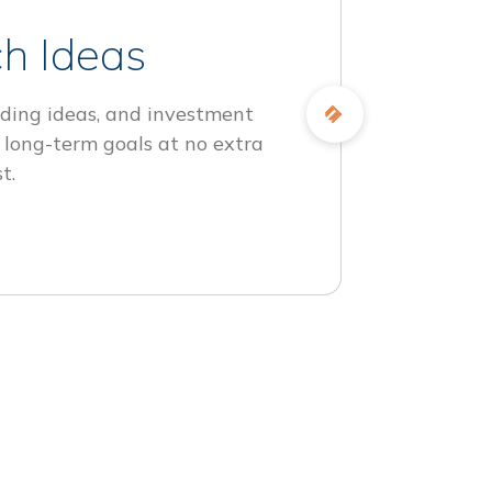
h Ideas
ding ideas, and investment
 long-term goals at no extra
t.