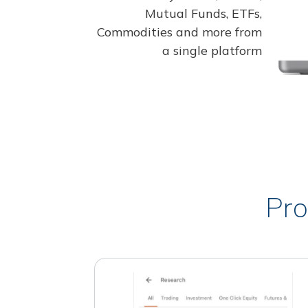
Mutual Funds, ETFs,
Commodities and more from
a single platform
Pro