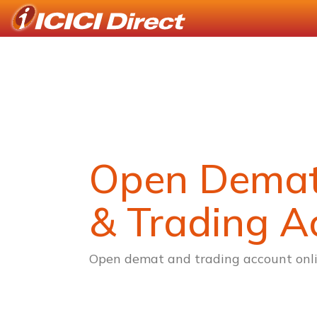
Open Dema
& Trading A
Open demat and trading account onli