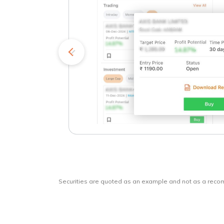
kets
o
Securities are quoted as an example and not as a rec