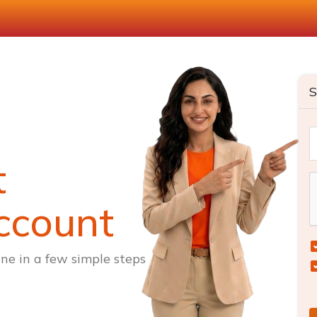
S
t
ccount
ne in a few simple steps