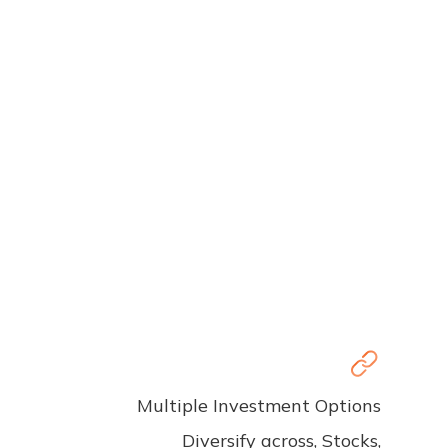
Multiple Investment Options
Diversify across, Stocks,