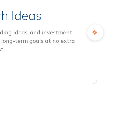
h Ideas
ding ideas, and investment
 long-term goals at no extra
t.