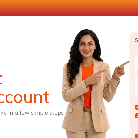
S
t
ccount
ne in a few simple steps