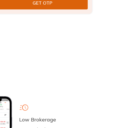
Low Brokerage