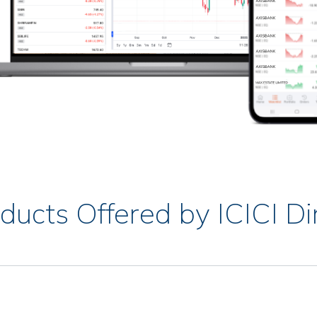
ducts Offered by ICICI Di