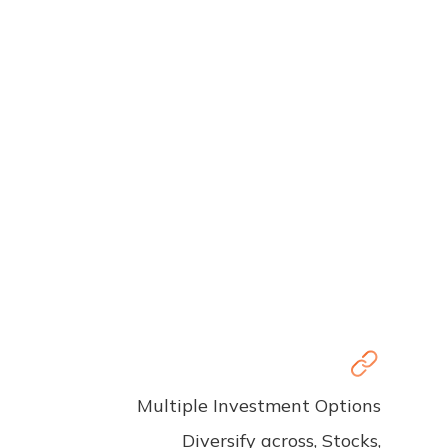
Multiple Investment Options
Diversify across, Stocks,