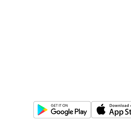
Download
ICICI Direct app
Unlock the power of mobile app...