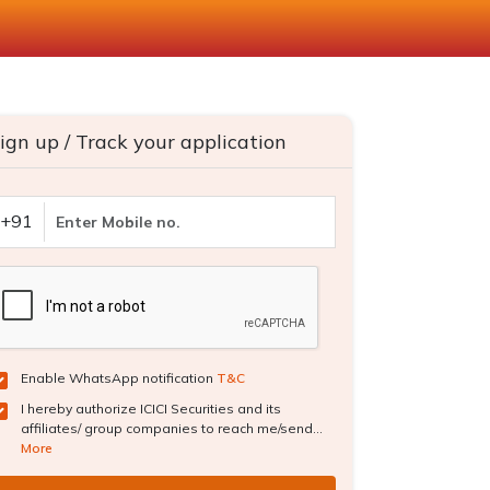
ign up / Track your application
+91
Enable WhatsApp notification
T&C
I hereby authorize ICICI Securities and its
affiliates/ group companies to reach me/send...
More