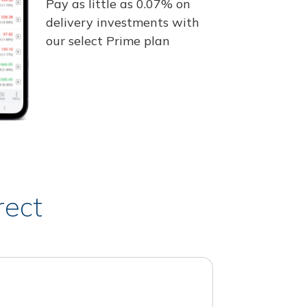
Pay as little as 0.07% on
delivery investments with
our select Prime plan
rect