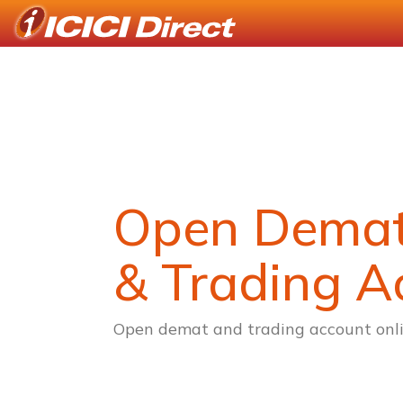
Open Dema
& Trading A
Open demat and trading account onli