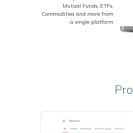
Mutual Funds, ETFs,
Commodities and more from
a single platform
Pro