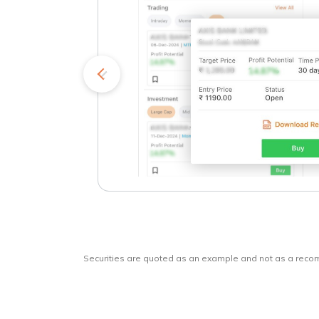
kets
o
Securities are quoted as an example and not as a rec