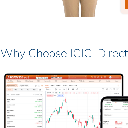
Why Choose ICICI Direct