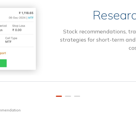
Researc
Stock recommendations, tra
strategies for short-term and
cos
ommendation