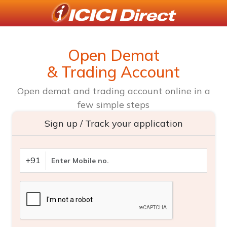
Open Demat
& Trading Account
Open demat and trading account online in a
few simple steps
Sign up / Track your application
+91