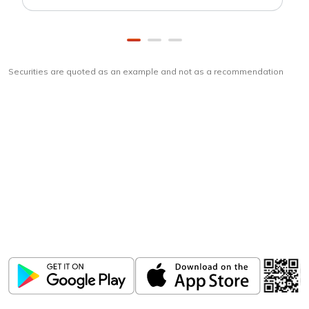
Securities are quoted as an example and not as a recommendation
Download
ICICI Direct app
Unlock the power of mobile app...