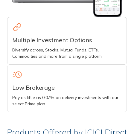
Multiple Investment Options
Diversify across, Stocks, Mutual Funds, ETFs,
Commodities and more from a single platform
Low Brokerage
Pay as little as 0.07% on delivery investments with our
select Prime plan
Products Offered by ICICI Direct