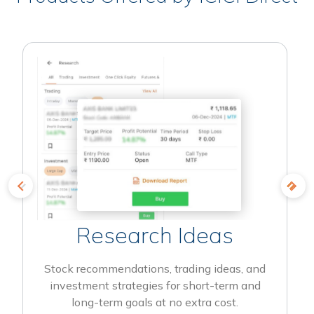
Research Ideas
Stock recommendations, trading ideas, and
investment strategies for short-term and
long-term goals at no extra cost.