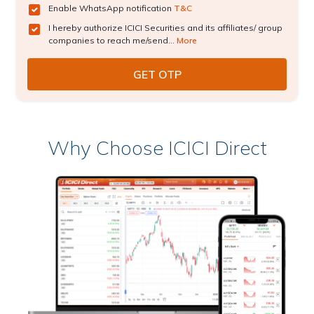
Enable WhatsApp notification
T&C
I hereby authorize ICICI Securities and its affiliates/ group
companies to reach me/send...
More
Why Choose ICICI Direct