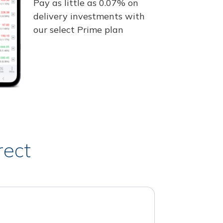
Pay as little as 0.07% on
delivery investments with
our select Prime plan
rect