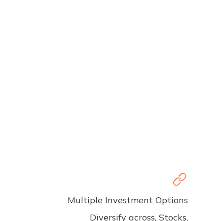
Multiple Investment Options
Diversify across, Stocks,