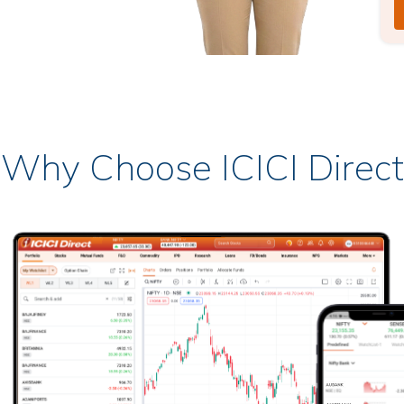
Why Choose ICICI Direct