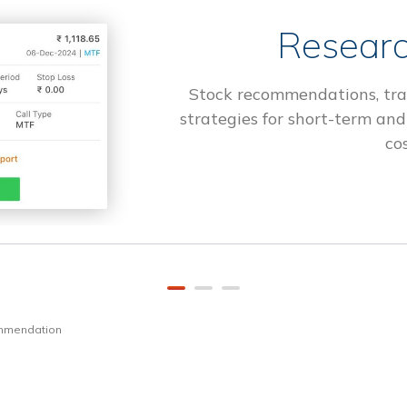
Researc
Stock recommendations, tra
strategies for short-term and
cos
ommendation