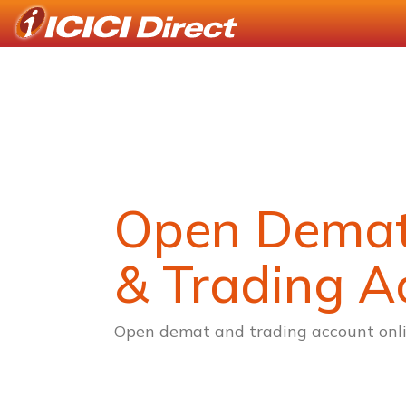
Open Dema
& Trading A
Open demat and trading account onli