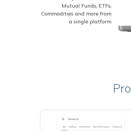
Mutual Funds, ETFs,
Commodities and more from
a single platform
Pro