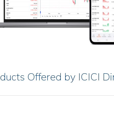
ducts Offered by ICICI Di