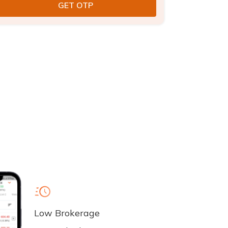
Low Brokerage