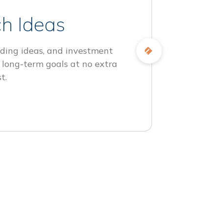
h Ideas
ding ideas, and investment
 long-term goals at no extra
t.