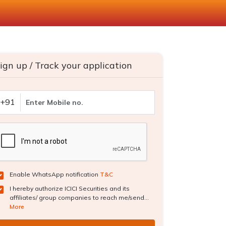
ign up / Track your application
+91
Enable WhatsApp notification
T&C
I hereby authorize ICICI Securities and its
affiliates/ group companies to reach me/send...
More