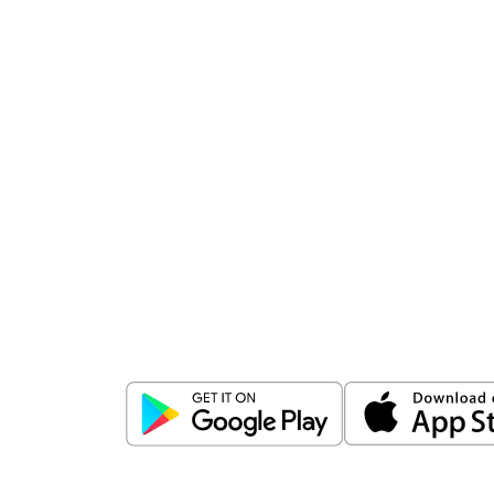
Download
ICICI Direct app
Unlock the power of mobile app...