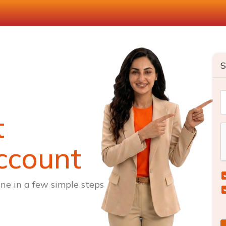
S
t
ccount
ne in a few simple steps