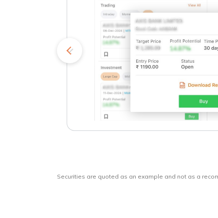
kets
o
Securities are quoted as an example and not as a rec