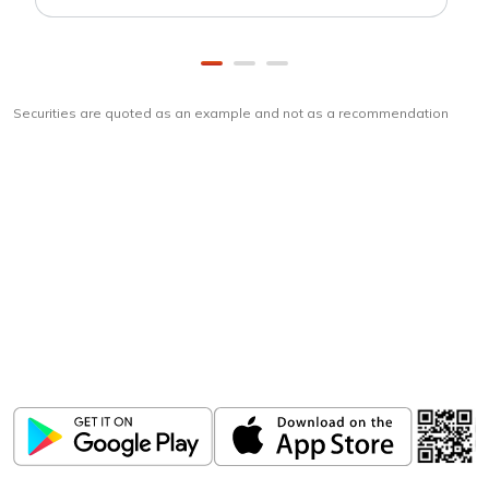
Securities are quoted as an example and not as a recommendation
Download
ICICI Direct app
Unlock the power of mobile app...