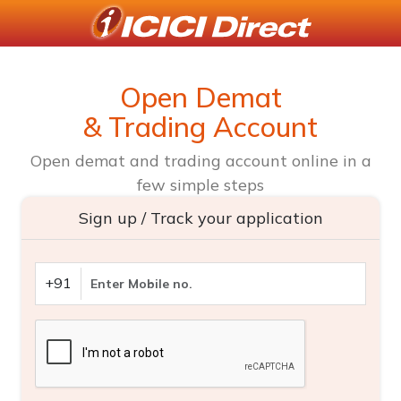
Open Demat
& Trading Account
Open demat and trading account online in a
few simple steps
Sign up / Track your application
+91