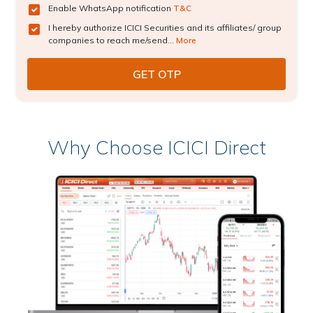
Enable WhatsApp notification
T&C
I hereby authorize ICICI Securities and its affiliates/ group
companies to reach me/send...
More
Why Choose ICICI Direct