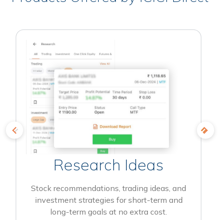
Research Ideas
Stock recommendations, trading ideas, and
investment strategies for short-term and
long-term goals at no extra cost.