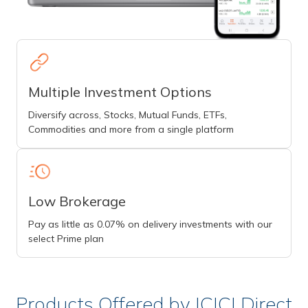
Multiple Investment Options
Diversify across, Stocks, Mutual Funds, ETFs,
Commodities and more from a single platform
Low Brokerage
Pay as little as 0.07% on delivery investments with our
select Prime plan
Products Offered by ICICI Direct