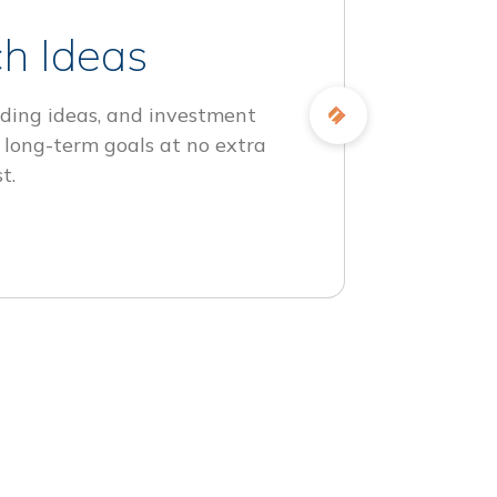
h Ideas
ding ideas, and investment
 long-term goals at no extra
t.