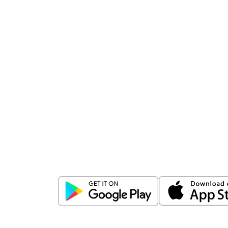
Download
ICICI Direct app
Unlock the power of mobile app...