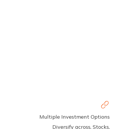
Multiple Investment Options
Diversify across, Stocks,