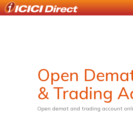
Open Dema
& Trading A
Open demat and trading account onli