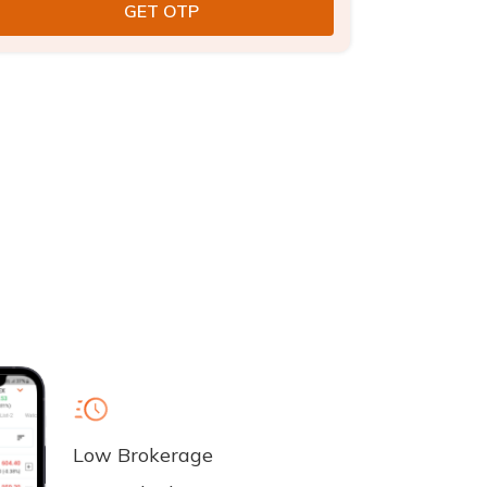
Low Brokerage