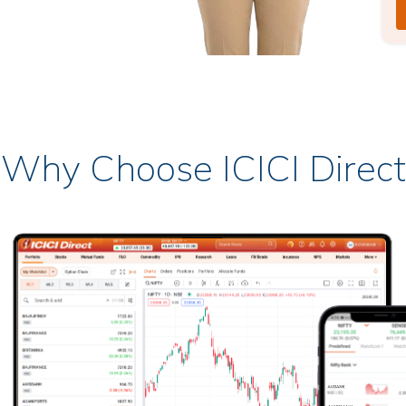
Why Choose ICICI Direct