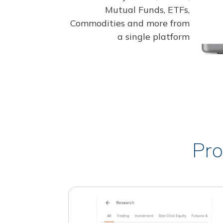
Mutual Funds, ETFs,
Commodities and more from
a single platform
Pro