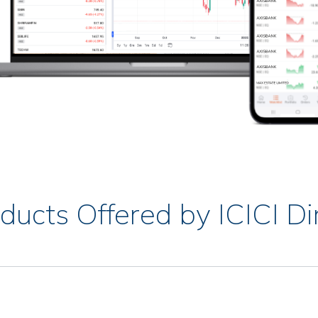
ducts Offered by ICICI Di