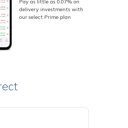
Pay as little as 0.07% on
delivery investments with
our select Prime plan
rect