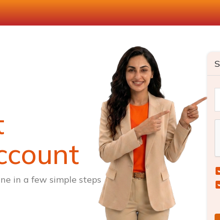
S
t
ccount
ne in a few simple steps