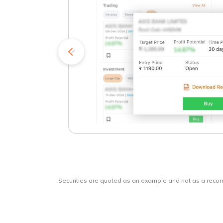
kets
o
Securities are quoted as an example and not as a rec