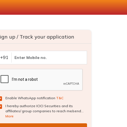
ign up / Track your application
+91
Enable WhatsApp notification
T&C
I hereby authorize ICICI Securities and its
affiliates/ group companies to reach me/send...
More