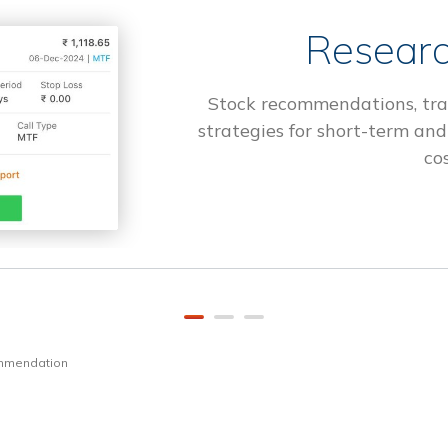
Researc
Stock recommendations, tra
strategies for short-term and
cos
ommendation