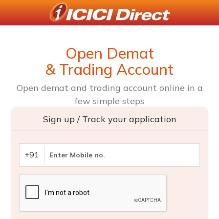
Open Demat
& Trading Account
Open demat and trading account online in a
few simple steps
Sign up / Track your application
+91