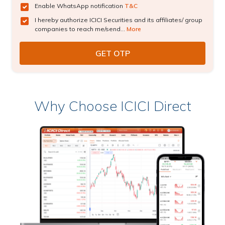
Enable WhatsApp notification
T&C
I hereby authorize ICICI Securities and its affiliates/ group
companies to reach me/send...
More
Why Choose ICICI Direct