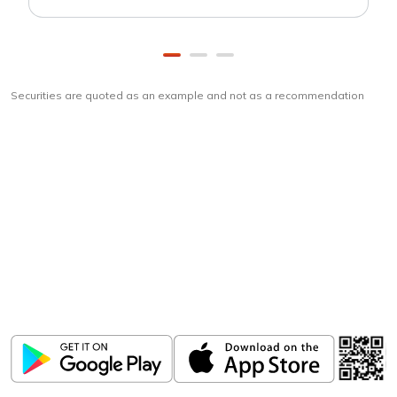
Securities are quoted as an example and not as a recommendation
Download
ICICI Direct app
Unlock the power of mobile app...