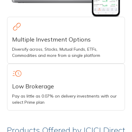
Multiple Investment Options
Diversify across, Stocks, Mutual Funds, ETFs,
Commodities and more from a single platform
Low Brokerage
Pay as little as 0.07% on delivery investments with our
select Prime plan
Products Offered by ICICI Direct