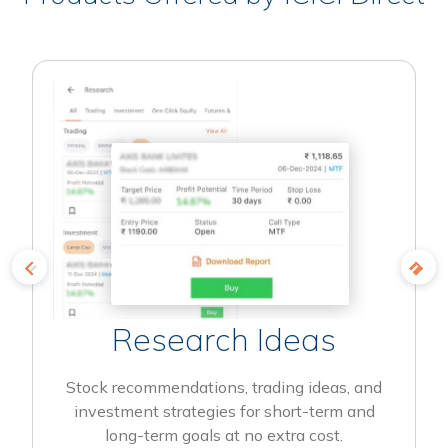
Research Ideas
Stock recommendations, trading ideas, and
investment strategies for short-term and
long-term goals at no extra cost.