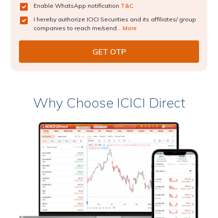
Enable WhatsApp notification
T&C
I hereby authorize ICICI Securities and its affiliates/ group
companies to reach me/send...
More
Why Choose ICICI Direct