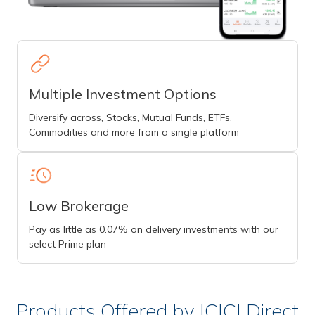
Multiple Investment Options
Diversify across, Stocks, Mutual Funds, ETFs,
Commodities and more from a single platform
Low Brokerage
Pay as little as 0.07% on delivery investments with our
select Prime plan
Products Offered by ICICI Direct