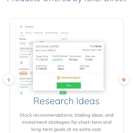
Research Ideas
Stock recommendations, trading ideas, and
investment strategies for short-term and
long-term goals at no extra cost.