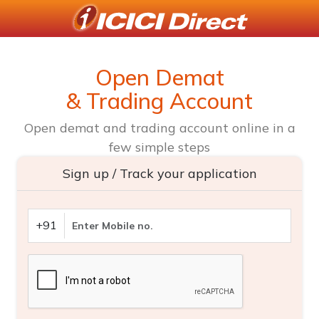
Open Demat
& Trading Account
Open demat and trading account online in a
few simple steps
Sign up / Track your application
+91