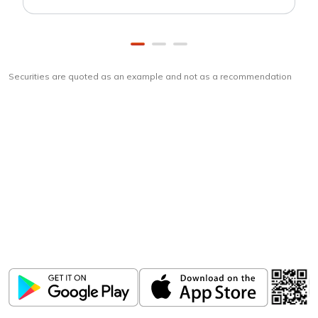
Securities are quoted as an example and not as a recommendation
Download
ICICI Direct app
Unlock the power of mobile app...