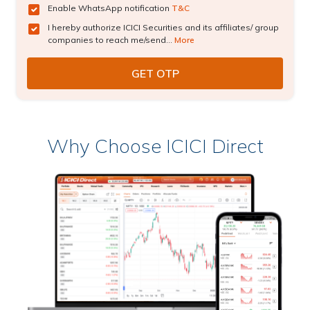
Enable WhatsApp notification
T&C
I hereby authorize ICICI Securities and its affiliates/ group
companies to reach me/send...
More
Why Choose ICICI Direct