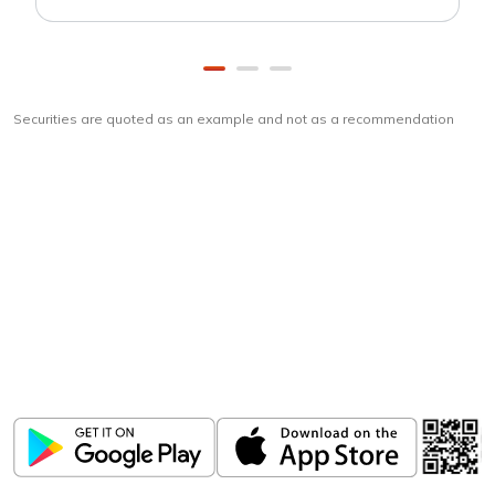
Securities are quoted as an example and not as a recommendation
Download
ICICI Direct app
Unlock the power of mobile app...