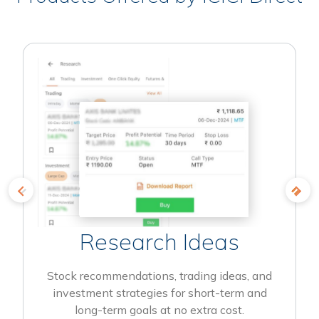
Research Ideas
Stock recommendations, trading ideas, and
investment strategies for short-term and
long-term goals at no extra cost.