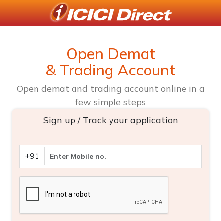
Open Demat
& Trading Account
Open demat and trading account online in a
few simple steps
Sign up / Track your application
+91