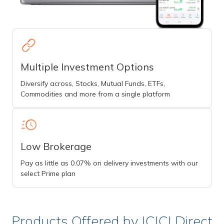
Multiple Investment Options
Diversify across, Stocks, Mutual Funds, ETFs,
Commodities and more from a single platform
Low Brokerage
Pay as little as 0.07% on delivery investments with our
select Prime plan
Products Offered by ICICI Direct