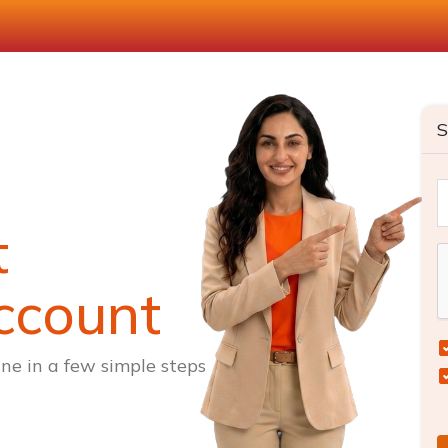
S
t
ccount
ne in a few simple steps