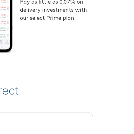
Pay as little as 0.07% on
delivery investments with
our select Prime plan
rect