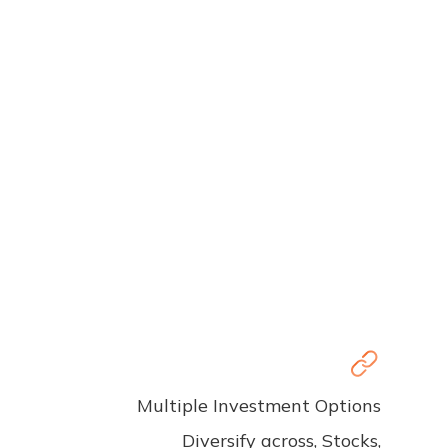
Multiple Investment Options
Diversify across, Stocks,