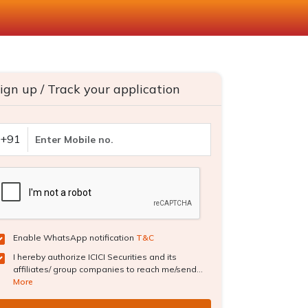
ign up / Track your application
+91
Enable WhatsApp notification
T&C
I hereby authorize ICICI Securities and its
affiliates/ group companies to reach me/send...
More