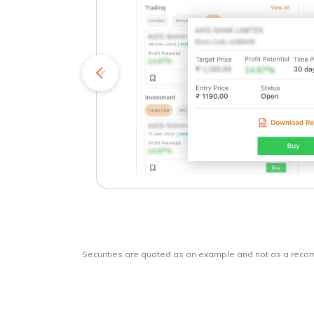
kets
o
Securities are quoted as an example and not as a rec