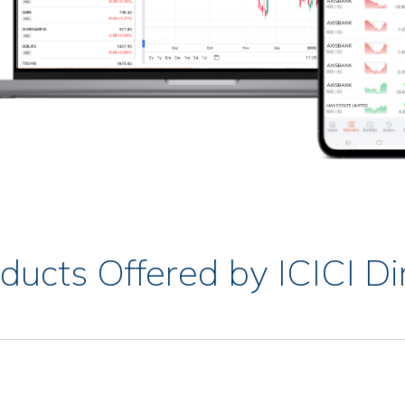
ducts Offered by ICICI Di