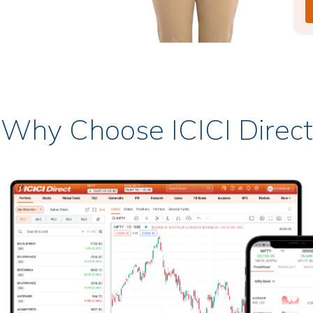
Why Choose ICICI Direct