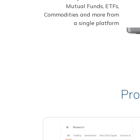
Mutual Funds, ETFs,
Commodities and more from
a single platform
Pro