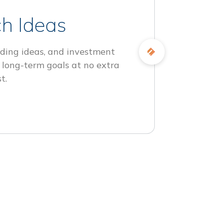
h Ideas
ding ideas, and investment
 long-term goals at no extra
t.