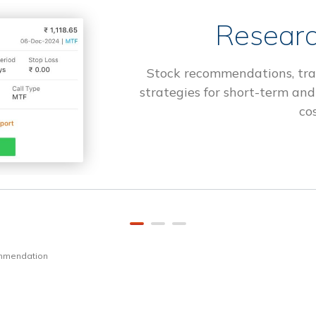
Researc
Stock recommendations, tra
strategies for short-term and
cos
ommendation