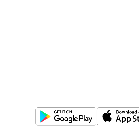
Download
ICICI Direct app
Unlock the power of mobile app...