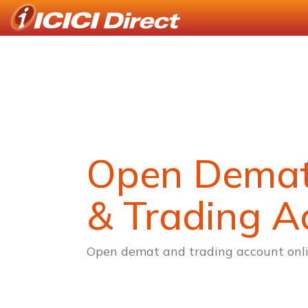
Open Dema
& Trading A
Open demat and trading account onli