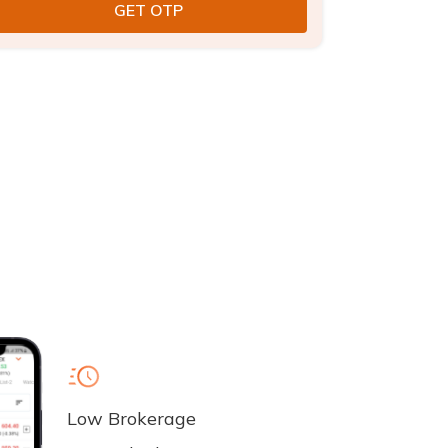
Low Brokerage