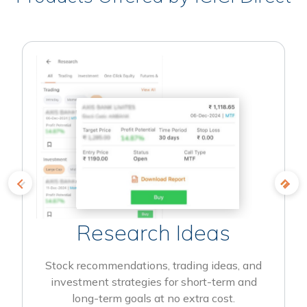
Research Ideas
Stock recommendations, trading ideas, and
investment strategies for short-term and
long-term goals at no extra cost.