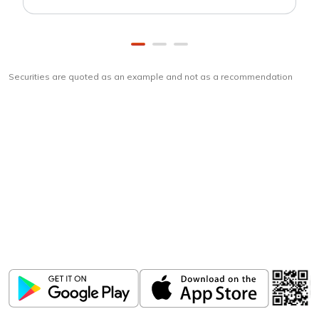
Securities are quoted as an example and not as a recommendation
Download
ICICI Direct app
Unlock the power of mobile app...