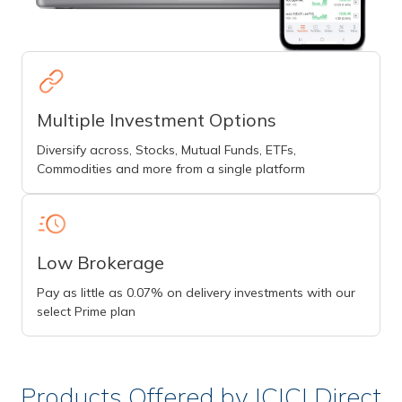
Multiple Investment Options
Diversify across, Stocks, Mutual Funds, ETFs,
Commodities and more from a single platform
Low Brokerage
Pay as little as 0.07% on delivery investments with our
select Prime plan
Products Offered by ICICI Direct