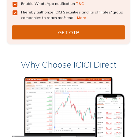
Enable WhatsApp notification
T&C
I hereby authorize ICICI Securities and its affiliates/ group
companies to reach me/send...
More
Why Choose ICICI Direct