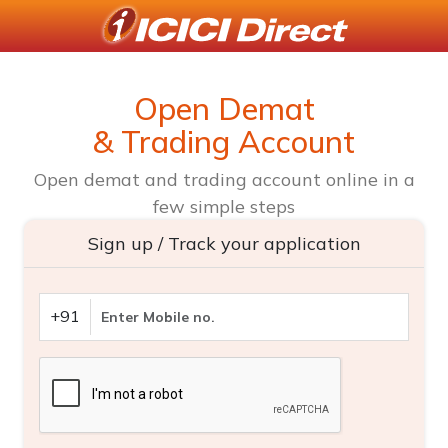
Open Demat
& Trading Account
Open demat and trading account online in a
few simple steps
Sign up / Track your application
+91