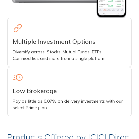
Multiple Investment Options
Diversify across, Stocks, Mutual Funds, ETFs,
Commodities and more from a single platform
Low Brokerage
Pay as little as 0.07% on delivery investments with our
select Prime plan
Products Offered by ICICI Direct