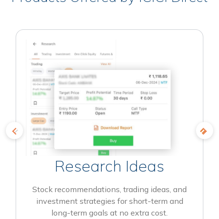
Research Ideas
Stock recommendations, trading ideas, and
investment strategies for short-term and
long-term goals at no extra cost.