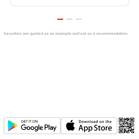
Securities are quoted as an example and not as a recommendation
Download
ICICI Direct app
Unlock the power of mobile app...