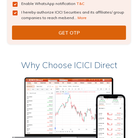
Enable WhatsApp notification
T&C
I hereby authorize ICICI Securities and its affiliates/ group
companies to reach me/send...
More
Why Choose ICICI Direct