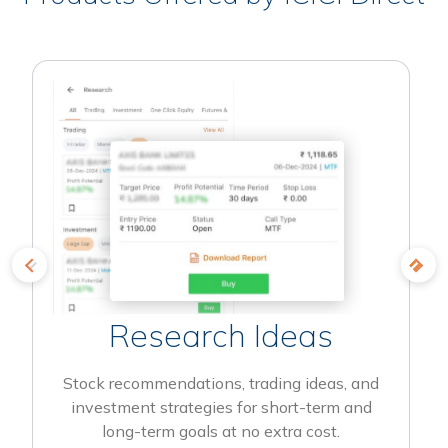
Research Ideas
Stock recommendations, trading ideas, and
investment strategies for short-term and
long-term goals at no extra cost.