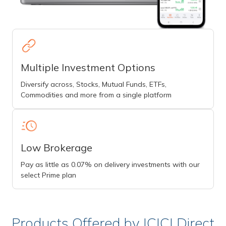
Multiple Investment Options
Diversify across, Stocks, Mutual Funds, ETFs,
Commodities and more from a single platform
Low Brokerage
Pay as little as 0.07% on delivery investments with our
select Prime plan
Products Offered by ICICI Direct