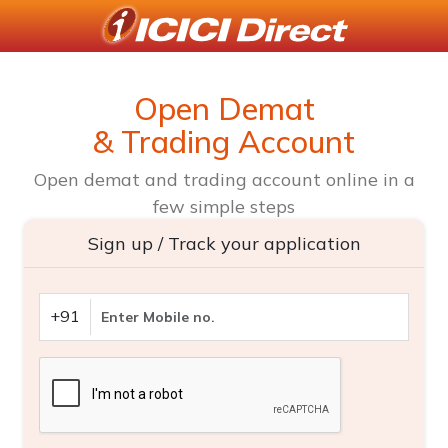
Open Demat
& Trading Account
Open demat and trading account online in a
few simple steps
Sign up / Track your application
+91