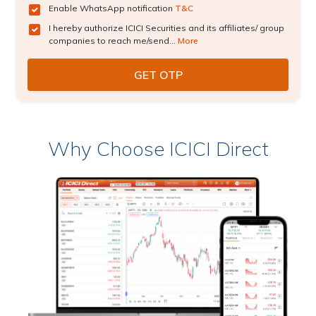
Enable WhatsApp notification
T&C
I hereby authorize ICICI Securities and its affiliates/ group
companies to reach me/send...
More
Why Choose ICICI Direct