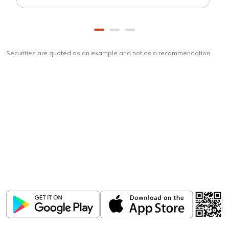
Securities are quoted as an example and not as a recommendation
Download
ICICI Direct app
Unlock the power of mobile app...