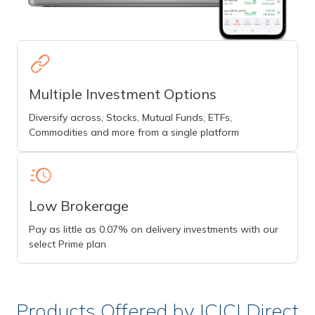
Multiple Investment Options
Diversify across, Stocks, Mutual Funds, ETFs,
Commodities and more from a single platform
Low Brokerage
Pay as little as 0.07% on delivery investments with our
select Prime plan
Products Offered by ICICI Direct