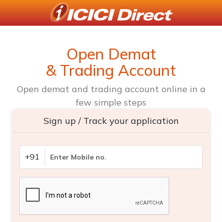
Open Demat
& Trading Account
Open demat and trading account online in a
few simple steps
Sign up / Track your application
+91