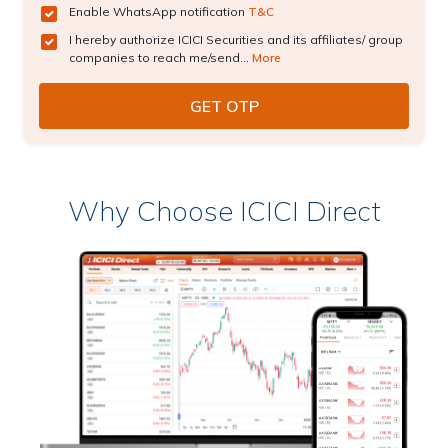
Enable WhatsApp notification
T&C
I hereby authorize ICICI Securities and its affiliates/ group
companies to reach me/send...
More
Why Choose ICICI Direct