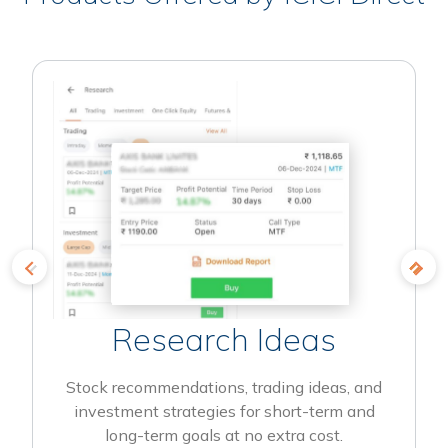
Research Ideas
Stock recommendations, trading ideas, and
investment strategies for short-term and
long-term goals at no extra cost.