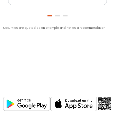
Securities are quoted as an example and not as a recommendation
Download
ICICI Direct app
Unlock the power of mobile app...