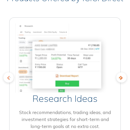
Research Ideas
Stock recommendations, trading ideas, and
investment strategies for short-term and
long-term goals at no extra cost.