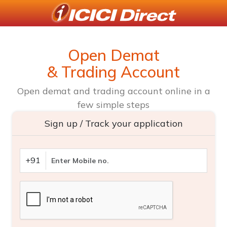
Open Demat
& Trading Account
Open demat and trading account online in a
few simple steps
Sign up / Track your application
+91