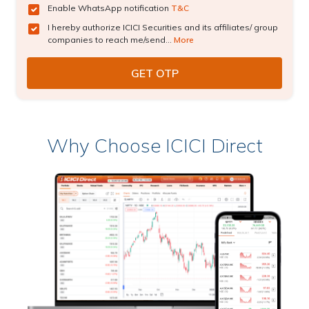
Enable WhatsApp notification
T&C
I hereby authorize ICICI Securities and its affiliates/ group
companies to reach me/send...
More
Why Choose ICICI Direct