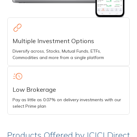
Multiple Investment Options
Diversify across, Stocks, Mutual Funds, ETFs,
Commodities and more from a single platform
Low Brokerage
Pay as little as 0.07% on delivery investments with our
select Prime plan
Products Offered by ICICI Direct