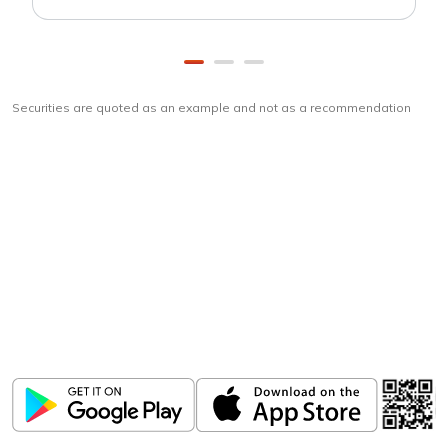
Securities are quoted as an example and not as a recommendation
Download
ICICI Direct app
Unlock the power of mobile app...