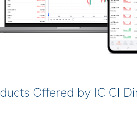
ducts Offered by ICICI Di