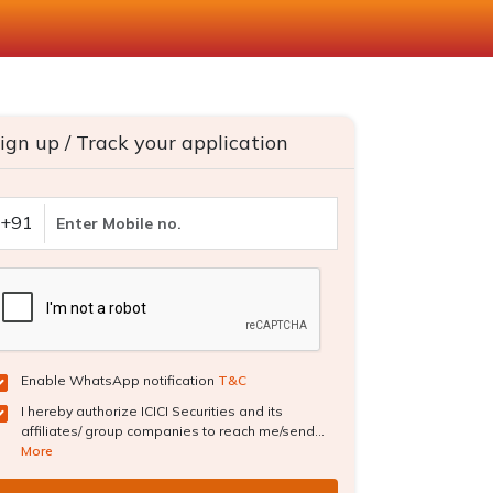
ign up / Track your application
+91
Enable WhatsApp notification
T&C
I hereby authorize ICICI Securities and its
affiliates/ group companies to reach me/send...
More