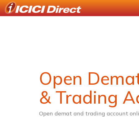
Open Dema
& Trading A
Open demat and trading account onli