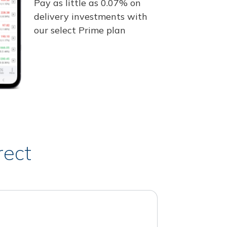
Pay as little as 0.07% on
delivery investments with
our select Prime plan
rect