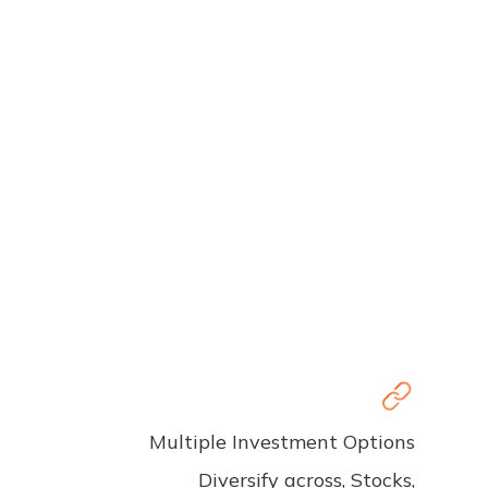
Multiple Investment Options
Diversify across, Stocks,