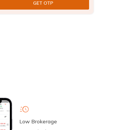
Low Brokerage