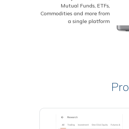
Mutual Funds, ETFs,
Commodities and more from
a single platform
Pro