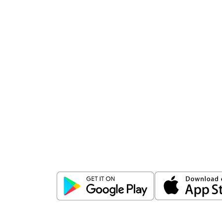
Download
ICICI Direct app
Unlock the power of mobile app...