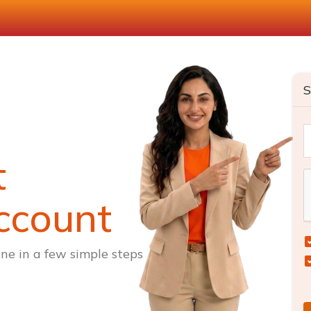
S
t
ccount
ne in a few simple steps