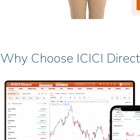
Why Choose ICICI Direct