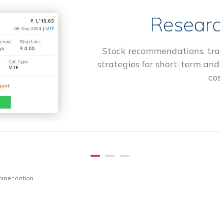
Researc
Stock recommendations, tra
strategies for short-term and
cos
ommendation