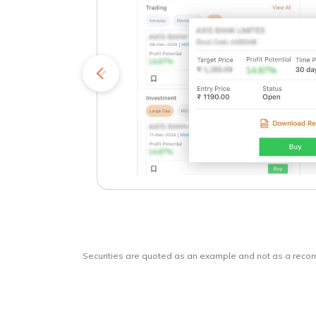
kets
o
Securities are quoted as an example and not as a rec