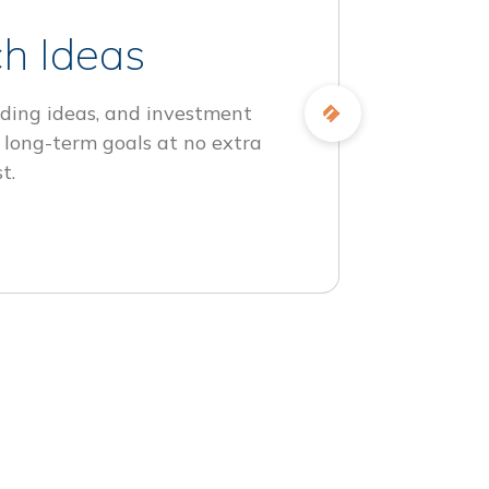
h Ideas
ding ideas, and investment
 long-term goals at no extra
t.