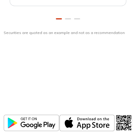
Securities are quoted as an example and not as a recommendation
Download
ICICI Direct app
Unlock the power of mobile app...