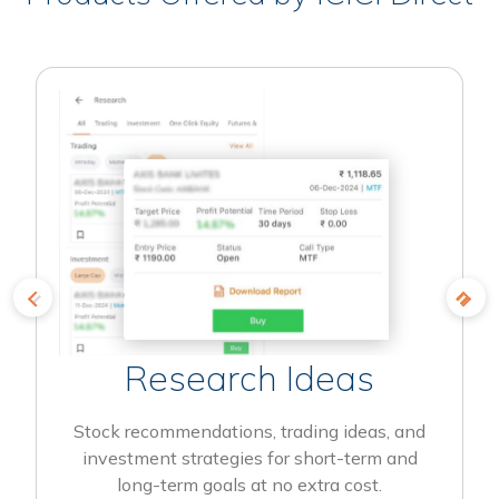
Research Ideas
Stock recommendations, trading ideas, and
investment strategies for short-term and
long-term goals at no extra cost.