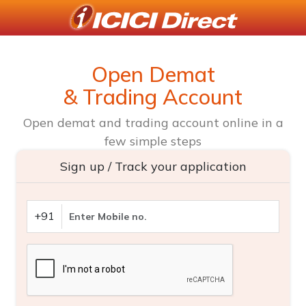
Open Demat
& Trading Account
Open demat and trading account online in a
few simple steps
Sign up / Track your application
+91