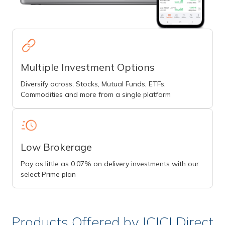
Multiple Investment Options
Diversify across, Stocks, Mutual Funds, ETFs,
Commodities and more from a single platform
Low Brokerage
Pay as little as 0.07% on delivery investments with our
select Prime plan
Products Offered by ICICI Direct