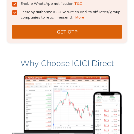
Enable WhatsApp notification
T&C
I hereby authorize ICICI Securities and its affiliates/ group
companies to reach me/send...
More
Why Choose ICICI Direct