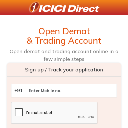
Open Demat
& Trading Account
Open demat and trading account online in a
few simple steps
Sign up / Track your application
+91