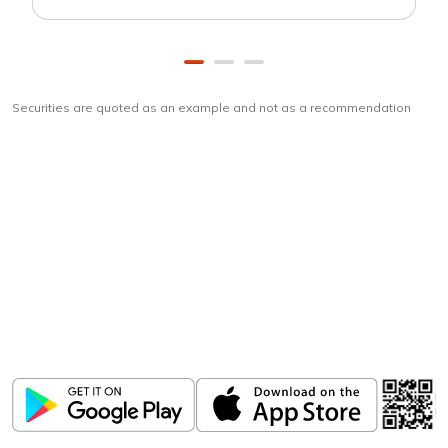
Securities are quoted as an example and not as a recommendation
Download
ICICI Direct app
Unlock the power of mobile app...