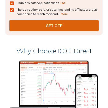
Enable WhatsApp notification
T&C
I hereby authorize ICICI Securities and its affiliates/ group
companies to reach me/send...
More
Why Choose ICICI Direct