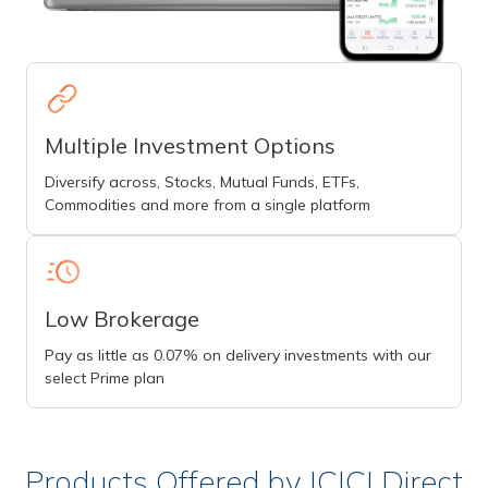
Multiple Investment Options
Diversify across, Stocks, Mutual Funds, ETFs,
Commodities and more from a single platform
Low Brokerage
Pay as little as 0.07% on delivery investments with our
select Prime plan
Products Offered by ICICI Direct