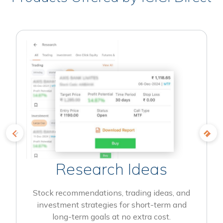
Research Ideas
Stock recommendations, trading ideas, and
investment strategies for short-term and
long-term goals at no extra cost.