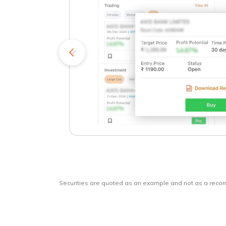
kets
o
Securities are quoted as an example and not as a rec