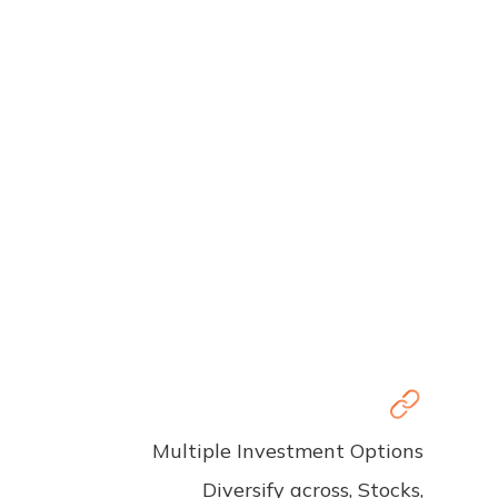
Multiple Investment Options
Diversify across, Stocks,