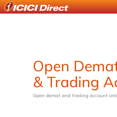
Open Dema
& Trading A
Open demat and trading account onli