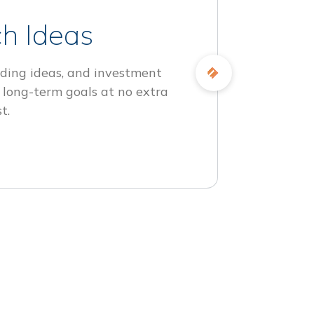
h Ideas
ding ideas, and investment
 long-term goals at no extra
t.