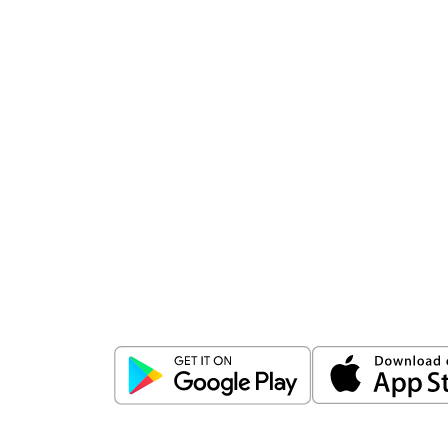
Download
ICICI Direct app
Unlock the power of mobile app...