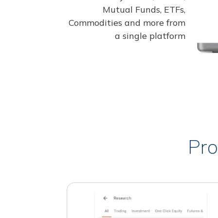
Mutual Funds, ETFs,
Commodities and more from
a single platform
Pro