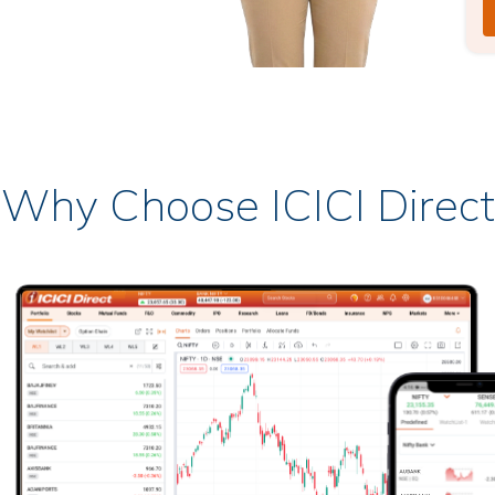
Why Choose ICICI Direct