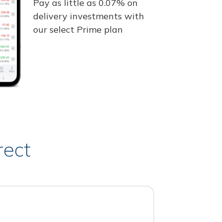
Pay as little as 0.07% on
delivery investments with
our select Prime plan
rect