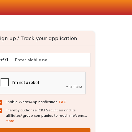
ign up / Track your application
+91
Enable WhatsApp notification
T&C
I hereby authorize ICICI Securities and its
affiliates/ group companies to reach me/send...
More