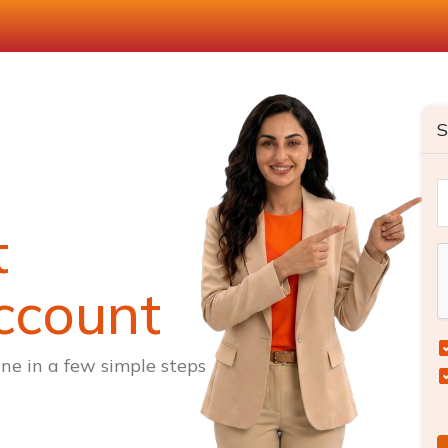
S
t
ccount
ne in a few simple steps