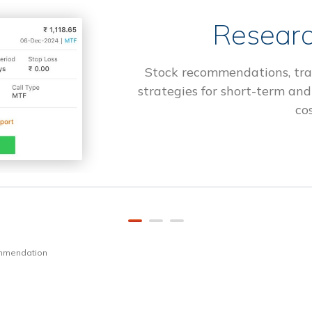
Researc
Stock recommendations, tra
strategies for short-term and
cos
ommendation