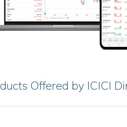
ducts Offered by ICICI Di