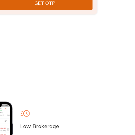
Low Brokerage