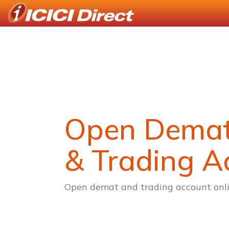
Open Dema
& Trading A
Open demat and trading account onli