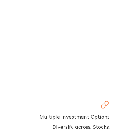
Multiple Investment Options
Diversify across, Stocks,