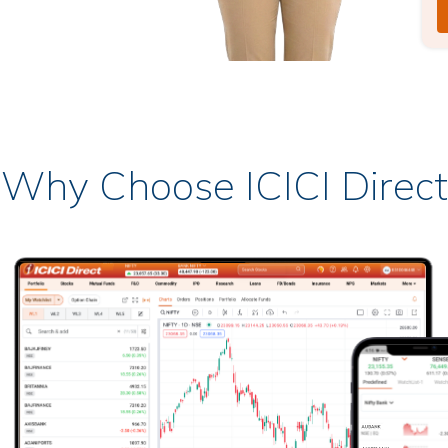
Why Choose ICICI Direct