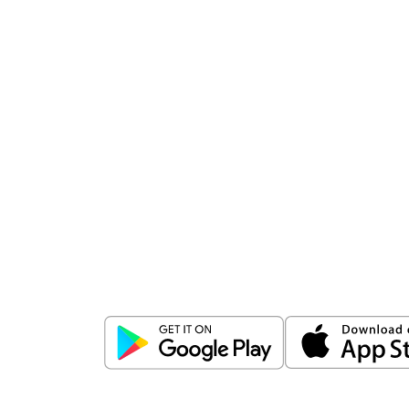
Download
ICICI Direct app
Unlock the power of mobile app...