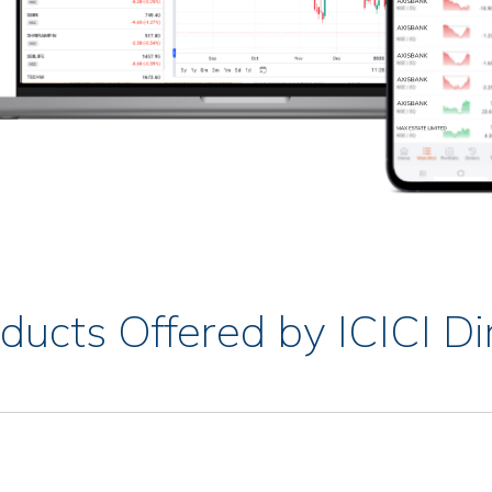
ducts Offered by ICICI Di