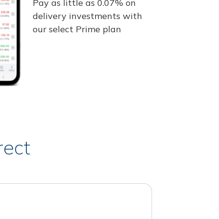
Pay as little as 0.07% on
delivery investments with
our select Prime plan
rect