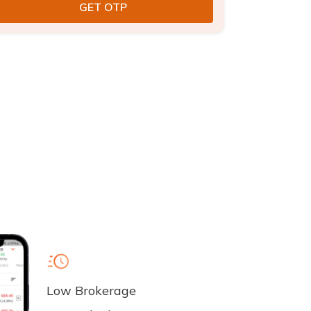
Low Brokerage