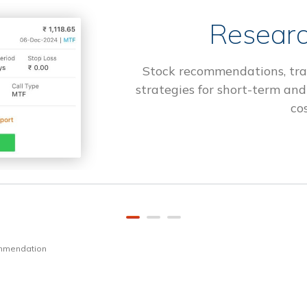
Researc
Stock recommendations, tra
strategies for short-term and
cos
ommendation