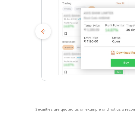
kets
o
Securities are quoted as an example and not as a rec