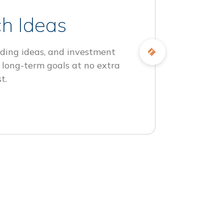
h Ideas
ding ideas, and investment
 long-term goals at no extra
t.