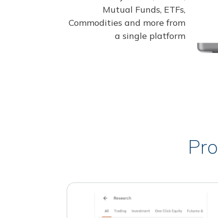
Mutual Funds, ETFs,
Commodities and more from
a single platform
Pro