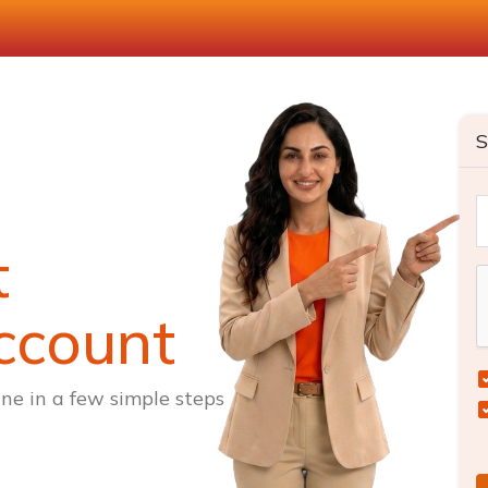
S
t
ccount
ne in a few simple steps