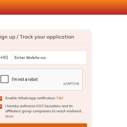
ign up / Track your application
+91
Enable WhatsApp notification
T&C
I hereby authorize ICICI Securities and its
affiliates/ group companies to reach me/send...
More