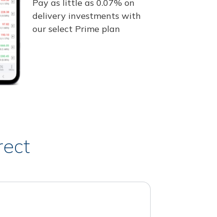
Pay as little as 0.07% on
delivery investments with
our select Prime plan
rect