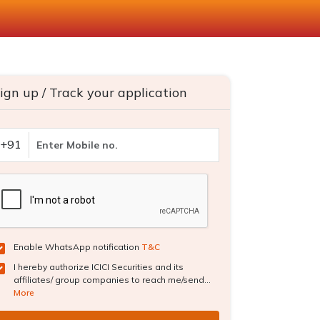
ign up / Track your application
+91
Enable WhatsApp notification
T&C
I hereby authorize ICICI Securities and its
affiliates/ group companies to reach me/send...
More