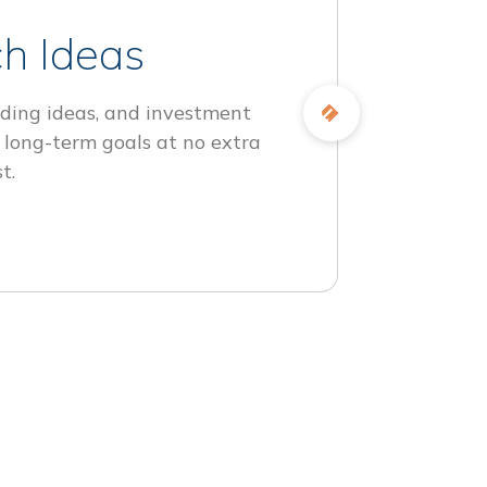
h Ideas
ding ideas, and investment
 long-term goals at no extra
t.