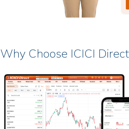
Why Choose ICICI Direct