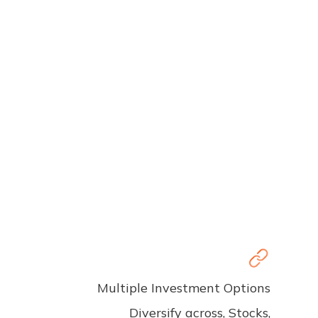
Multiple Investment Options
Diversify across, Stocks,