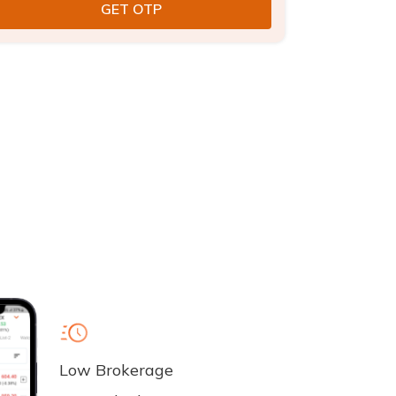
Low Brokerage