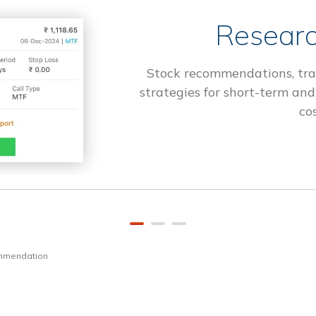
Researc
Stock recommendations, tra
strategies for short-term and
cos
ommendation