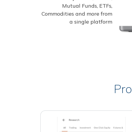
Mutual Funds, ETFs,
Commodities and more from
a single platform
Pro