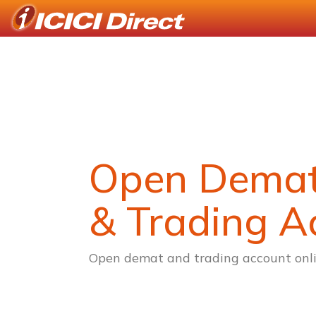
Open Dema
& Trading A
Open demat and trading account onli