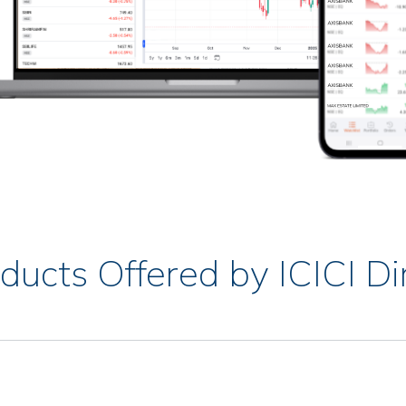
ducts Offered by ICICI Di