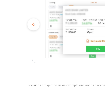
kets
o
Securities are quoted as an example and not as a rec