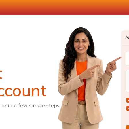
S
t
ccount
ne in a few simple steps