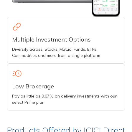
Multiple Investment Options
Diversify across, Stocks, Mutual Funds, ETFs,
Commodities and more from a single platform
Low Brokerage
Pay as little as 0.07% on delivery investments with our
select Prime plan
Products Offered by ICICI Direct