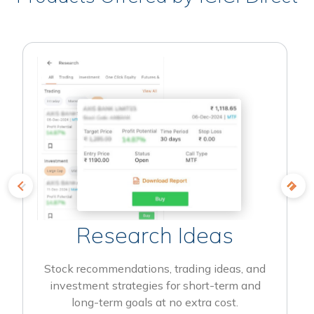
Research Ideas
Stock recommendations, trading ideas, and
investment strategies for short-term and
long-term goals at no extra cost.