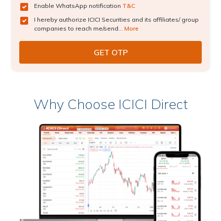
Enable WhatsApp notification
T&C
I hereby authorize ICICI Securities and its affiliates/ group
companies to reach me/send...
More
Why Choose ICICI Direct