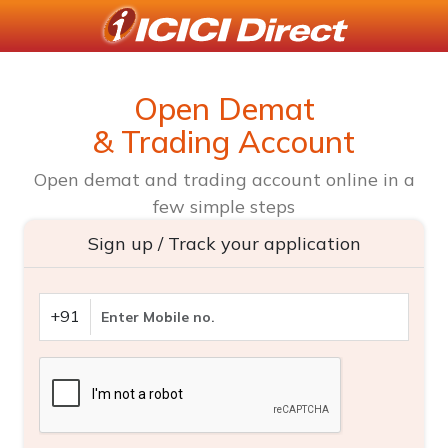
Open Demat
& Trading Account
Open demat and trading account online in a
few simple steps
Sign up / Track your application
+91