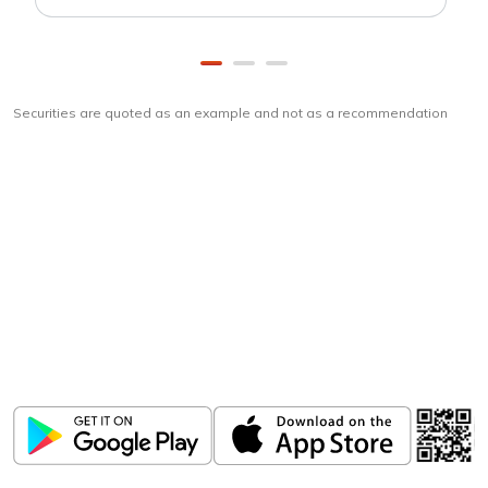
Securities are quoted as an example and not as a recommendation
Download
ICICI Direct app
Unlock the power of mobile app...