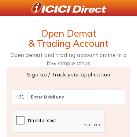
Open Demat
& Trading Account
Open demat and trading account online in a
few simple steps
Sign up / Track your application
+91