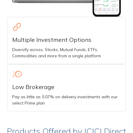
Multiple Investment Options
Diversify across, Stocks, Mutual Funds, ETFs,
Commodities and more from a single platform
Low Brokerage
Pay as little as 0.07% on delivery investments with our
select Prime plan
Products Offered by ICICI Direct