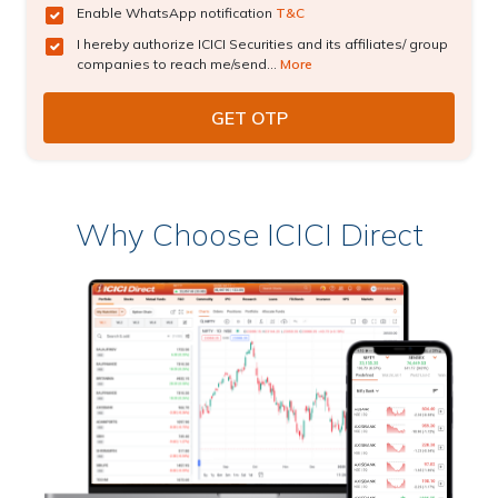
Enable WhatsApp notification
T&C
I hereby authorize ICICI Securities and its affiliates/ group
companies to reach me/send...
More
Why Choose ICICI Direct