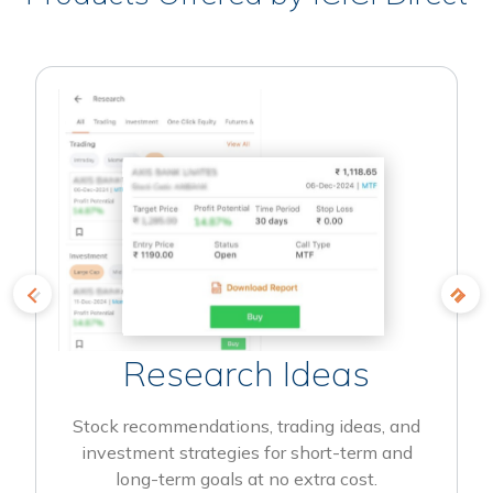
Research Ideas
Stock recommendations, trading ideas, and
investment strategies for short-term and
long-term goals at no extra cost.