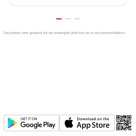
Securities are quoted as an example and not as a recommendation
Download
ICICI Direct app
Unlock the power of mobile app...