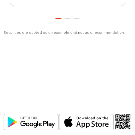
Securities are quoted as an example and not as a recommendation
Download
ICICI Direct app
Unlock the power of mobile app...