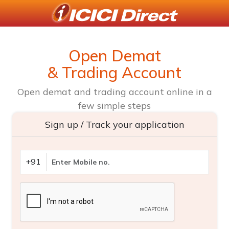
Open Demat
& Trading Account
Open demat and trading account online in a
few simple steps
Sign up / Track your application
+91