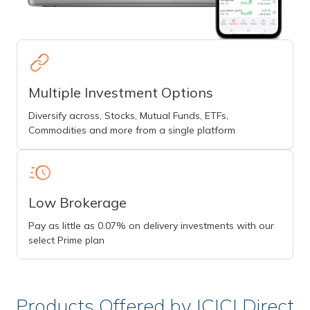
Multiple Investment Options
Diversify across, Stocks, Mutual Funds, ETFs,
Commodities and more from a single platform
Low Brokerage
Pay as little as 0.07% on delivery investments with our
select Prime plan
Products Offered by ICICI Direct