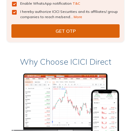
Enable WhatsApp notification
T&C
I hereby authorize ICICI Securities and its affiliates/ group
companies to reach me/send...
More
Why Choose ICICI Direct