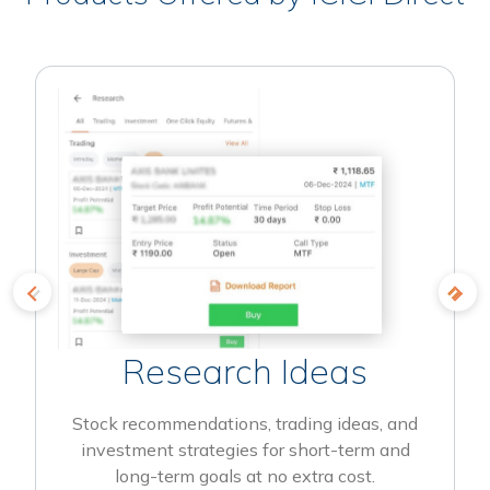
Research Ideas
Stock recommendations, trading ideas, and
investment strategies for short-term and
long-term goals at no extra cost.