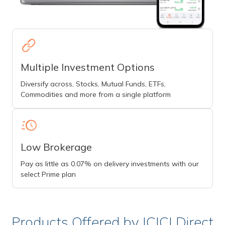
Multiple Investment Options
Diversify across, Stocks, Mutual Funds, ETFs,
Commodities and more from a single platform
Low Brokerage
Pay as little as 0.07% on delivery investments with our
select Prime plan
Products Offered by ICICI Direct