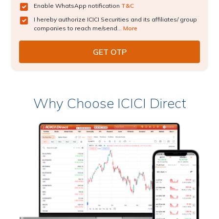
Enable WhatsApp notification
T&C
I hereby authorize ICICI Securities and its affiliates/ group
companies to reach me/send...
More
Why Choose ICICI Direct