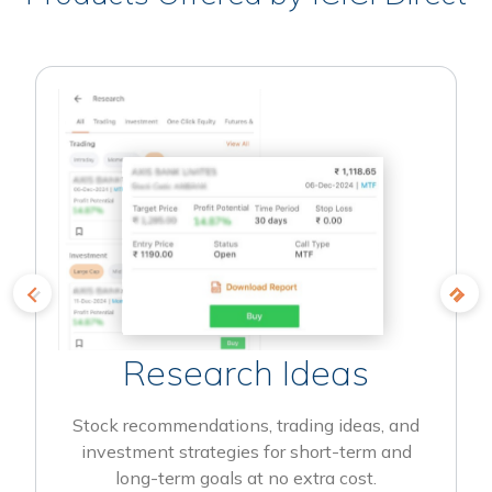
Research Ideas
Stock recommendations, trading ideas, and
investment strategies for short-term and
long-term goals at no extra cost.