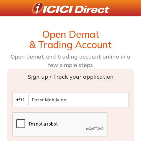
Open Demat
& Trading Account
Open demat and trading account online in a
few simple steps
Sign up / Track your application
+91