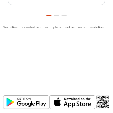
Securities are quoted as an example and not as a recommendation
Download
ICICI Direct app
Unlock the power of mobile app...