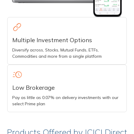
Multiple Investment Options
Diversify across, Stocks, Mutual Funds, ETFs,
Commodities and more from a single platform
Low Brokerage
Pay as little as 0.07% on delivery investments with our
select Prime plan
Products Offered by ICICI Direct