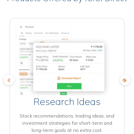
Research Ideas
Stock recommendations, trading ideas, and
investment strategies for short-term and
long-term goals at no extra cost.