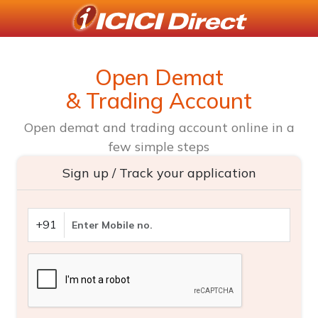
Open Demat
& Trading Account
Open demat and trading account online in a
few simple steps
Sign up / Track your application
+91