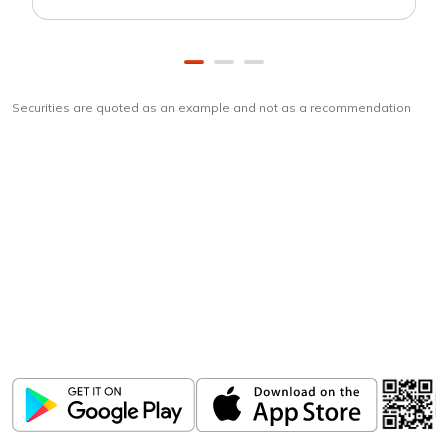
Securities are quoted as an example and not as a recommendation
Download
ICICI Direct app
Unlock the power of mobile app...