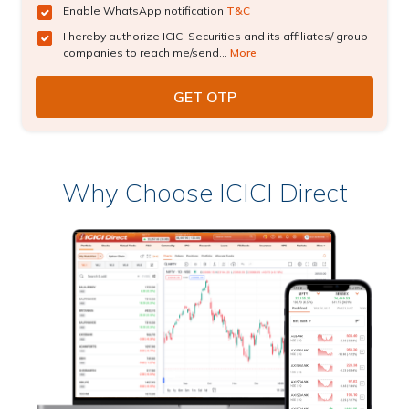
Enable WhatsApp notification
T&C
I hereby authorize ICICI Securities and its affiliates/ group
companies to reach me/send...
More
Why Choose ICICI Direct