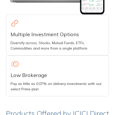
Multiple Investment Options
Diversify across, Stocks, Mutual Funds, ETFs,
Commodities and more from a single platform
Low Brokerage
Pay as little as 0.07% on delivery investments with our
select Prime plan
Products Offered by ICICI Direct