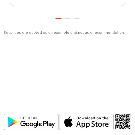
Securities are quoted as an example and not as a recommendation
Download
ICICI Direct app
Unlock the power of mobile app...