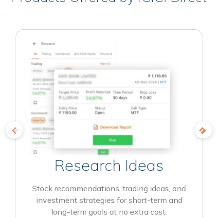
Research Ideas
Stock recommendations, trading ideas, and
investment strategies for short-term and
long-term goals at no extra cost.