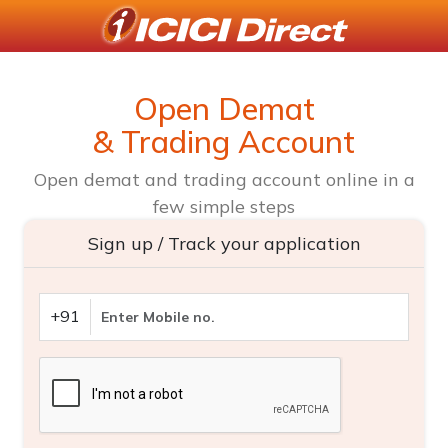
Open Demat
& Trading Account
Open demat and trading account online in a
few simple steps
Sign up / Track your application
+91