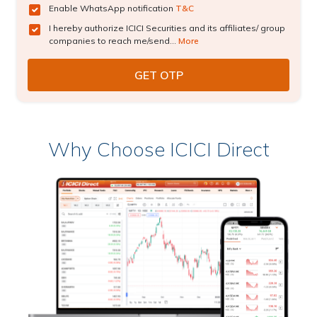
Enable WhatsApp notification
T&C
I hereby authorize ICICI Securities and its affiliates/ group
companies to reach me/send...
More
Why Choose ICICI Direct