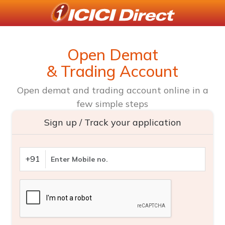
Open Demat
& Trading Account
Open demat and trading account online in a
few simple steps
Sign up / Track your application
+91