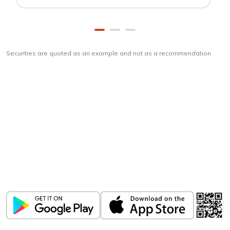
Securities are quoted as an example and not as a recommendation
Download
ICICI Direct app
Unlock the power of mobile app...