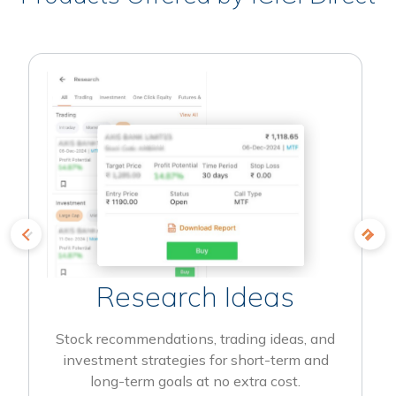
Research Ideas
Stock recommendations, trading ideas, and
investment strategies for short-term and
long-term goals at no extra cost.