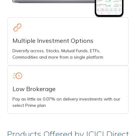
Multiple Investment Options
Diversify across, Stocks, Mutual Funds, ETFs,
Commodities and more from a single platform
Low Brokerage
Pay as little as 0.07% on delivery investments with our
select Prime plan
Products Offered by ICICI Direct