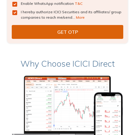
Enable WhatsApp notification
T&C
I hereby authorize ICICI Securities and its affiliates/ group
companies to reach me/send...
More
Why Choose ICICI Direct