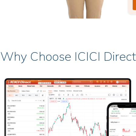
Why Choose ICICI Direct