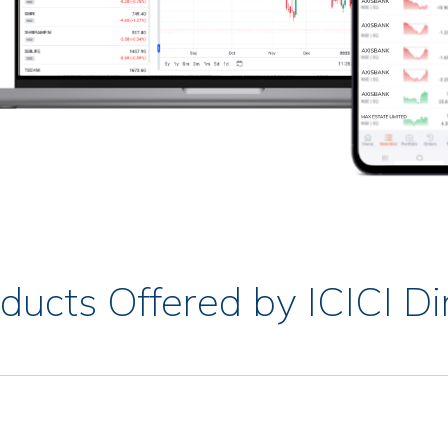
ducts Offered by ICICI Di