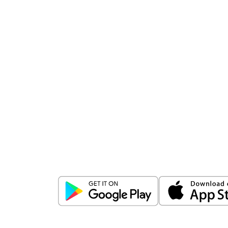
Download
ICICI Direct app
Unlock the power of mobile app...