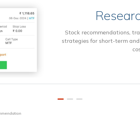
Researc
Stock recommendations, tra
strategies for short-term and
cos
ommendation