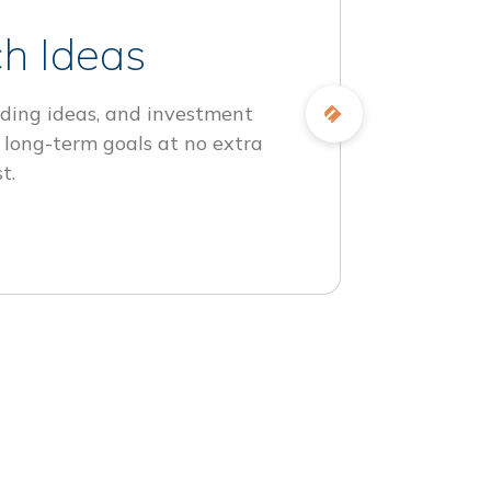
h Ideas
ding ideas, and investment
 long-term goals at no extra
t.