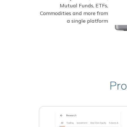
Mutual Funds, ETFs,
Commodities and more from
a single platform
Pro