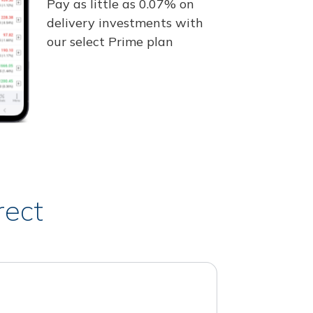
Pay as little as 0.07% on
delivery investments with
our select Prime plan
rect