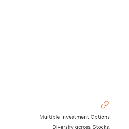
Multiple Investment Options
Diversify across, Stocks,