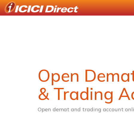
Open Dema
& Trading A
Open demat and trading account onli