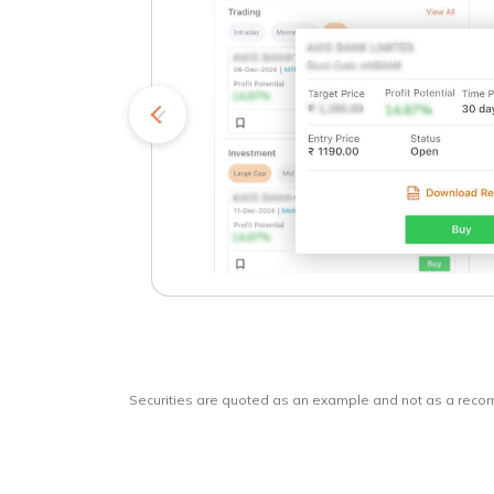
kets
o
Securities are quoted as an example and not as a rec