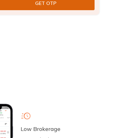
Low Brokerage