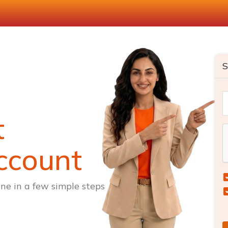
S
t
ccount
ne in a few simple steps