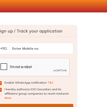
ign up / Track your application
+91
Enable WhatsApp notification
T&C
I hereby authorize ICICI Securities and its
affiliates/ group companies to reach me/send...
More