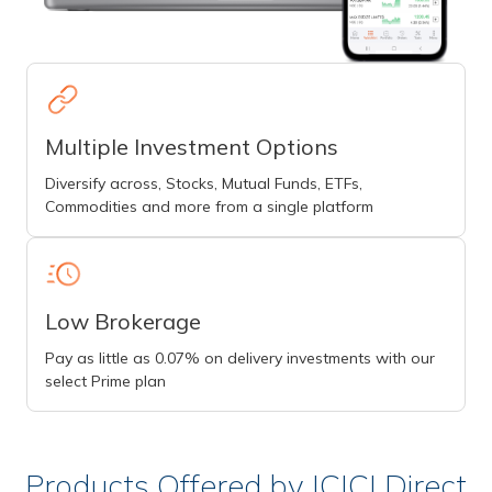
Multiple Investment Options
Diversify across, Stocks, Mutual Funds, ETFs,
Commodities and more from a single platform
Low Brokerage
Pay as little as 0.07% on delivery investments with our
select Prime plan
Products Offered by ICICI Direct