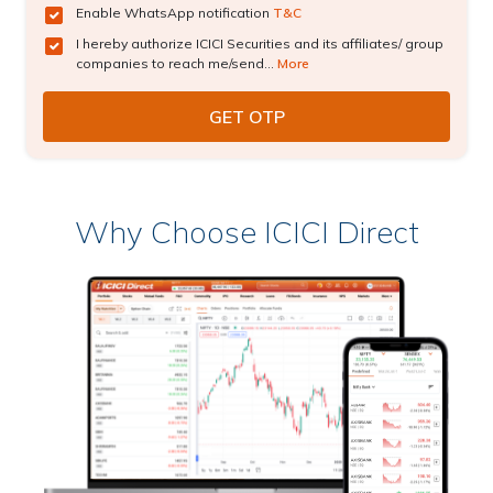
Enable WhatsApp notification
T&C
I hereby authorize ICICI Securities and its affiliates/ group
companies to reach me/send...
More
Why Choose ICICI Direct