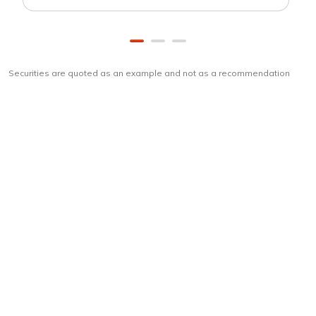
Securities are quoted as an example and not as a recommendation
Download
ICICI Direct app
Unlock the power of mobile app...