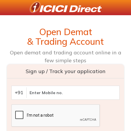
Open Demat
& Trading Account
Open demat and trading account online in a
few simple steps
Sign up / Track your application
+91