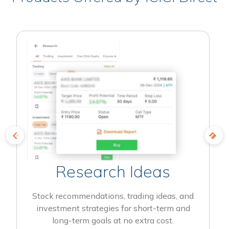
Research Ideas
Stock recommendations, trading ideas, and
investment strategies for short-term and
long-term goals at no extra cost.