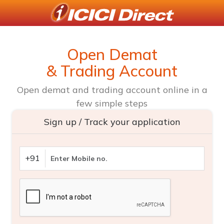
Open Demat
& Trading Account
Open demat and trading account online in a
few simple steps
Sign up / Track your application
+91