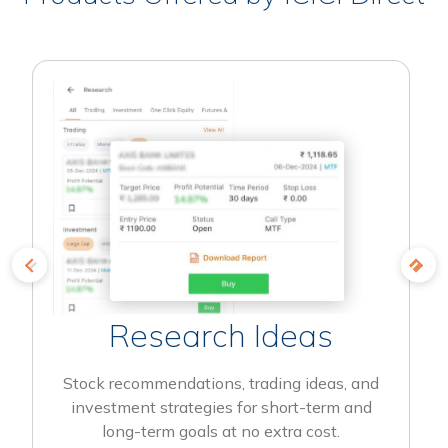
Research Ideas
Stock recommendations, trading ideas, and
investment strategies for short-term and
long-term goals at no extra cost.