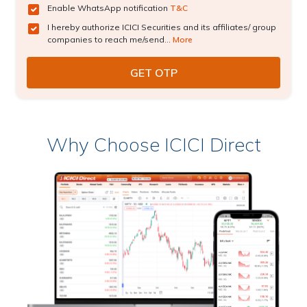
Enable WhatsApp notification
T&C
I hereby authorize ICICI Securities and its affiliates/ group
companies to reach me/send...
More
Why Choose ICICI Direct