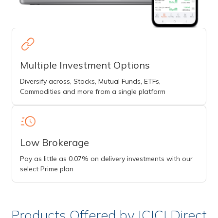
Multiple Investment Options
Diversify across, Stocks, Mutual Funds, ETFs,
Commodities and more from a single platform
Low Brokerage
Pay as little as 0.07% on delivery investments with our
select Prime plan
Products Offered by ICICI Direct