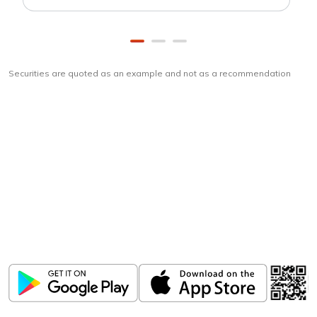
Securities are quoted as an example and not as a recommendation
Download
ICICI Direct app
Unlock the power of mobile app...