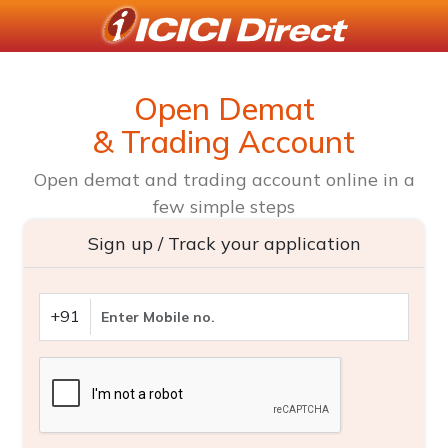
Open Demat
& Trading Account
Open demat and trading account online in a
few simple steps
Sign up / Track your application
+91