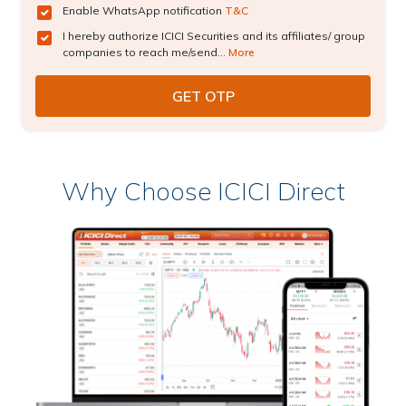
Enable WhatsApp notification
T&C
I hereby authorize ICICI Securities and its affiliates/ group
companies to reach me/send...
More
Why Choose ICICI Direct