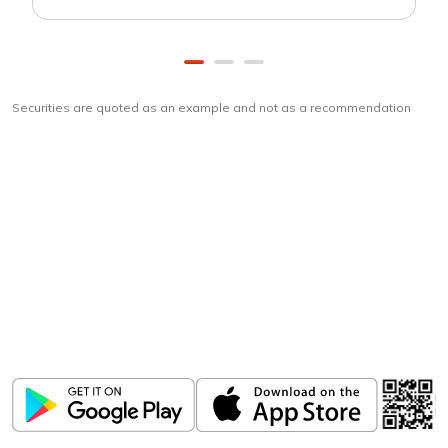
Securities are quoted as an example and not as a recommendation
Download
ICICI Direct app
Unlock the power of mobile app...