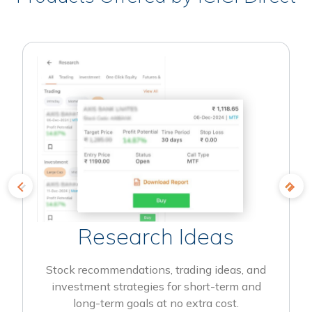
Research Ideas
Stock recommendations, trading ideas, and
investment strategies for short-term and
long-term goals at no extra cost.