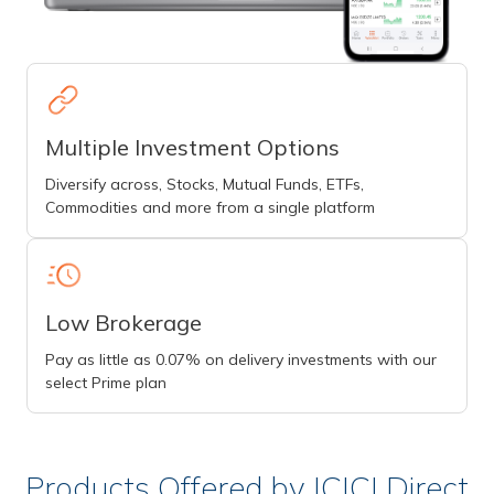
Multiple Investment Options
Diversify across, Stocks, Mutual Funds, ETFs,
Commodities and more from a single platform
Low Brokerage
Pay as little as 0.07% on delivery investments with our
select Prime plan
Products Offered by ICICI Direct