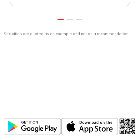
Securities are quoted as an example and not as a recommendation
Download
ICICI Direct app
Unlock the power of mobile app...