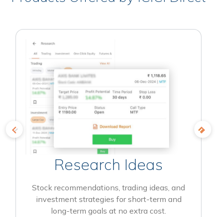
Research Ideas
Stock recommendations, trading ideas, and
investment strategies for short-term and
long-term goals at no extra cost.