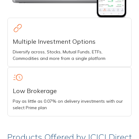
Multiple Investment Options
Diversify across, Stocks, Mutual Funds, ETFs,
Commodities and more from a single platform
Low Brokerage
Pay as little as 0.07% on delivery investments with our
select Prime plan
Products Offered by ICICI Direct