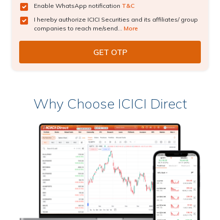
Enable WhatsApp notification
T&C
I hereby authorize ICICI Securities and its affiliates/ group
companies to reach me/send...
More
Why Choose ICICI Direct