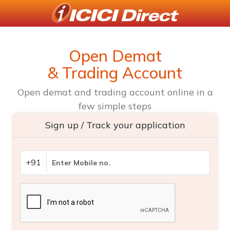
Open Demat
& Trading Account
Open demat and trading account online in a
few simple steps
Sign up / Track your application
+91