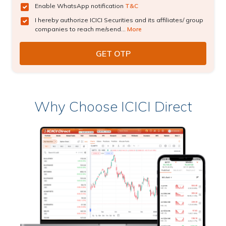
Enable WhatsApp notification
T&C
I hereby authorize ICICI Securities and its affiliates/ group
companies to reach me/send...
More
Why Choose ICICI Direct