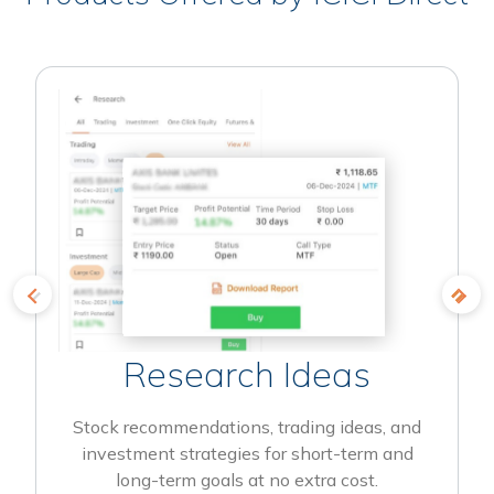
Research Ideas
Stock recommendations, trading ideas, and
investment strategies for short-term and
long-term goals at no extra cost.