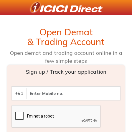
Open Demat
& Trading Account
Open demat and trading account online in a
few simple steps
Sign up / Track your application
+91