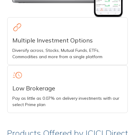
Multiple Investment Options
Diversify across, Stocks, Mutual Funds, ETFs,
Commodities and more from a single platform
Low Brokerage
Pay as little as 0.07% on delivery investments with our
select Prime plan
Products Offered by ICICI Direct