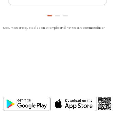
Securities are quoted as an example and not as a recommendation
Download
ICICI Direct app
Unlock the power of mobile app...