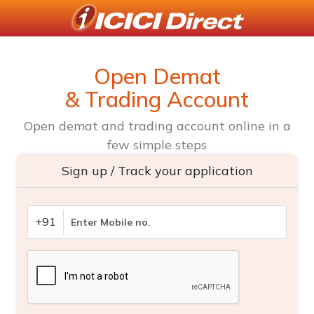
Open Demat
& Trading Account
Open demat and trading account online in a
few simple steps
Sign up / Track your application
+91