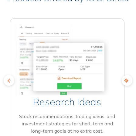
Research Ideas
Stock recommendations, trading ideas, and
investment strategies for short-term and
long-term goals at no extra cost.