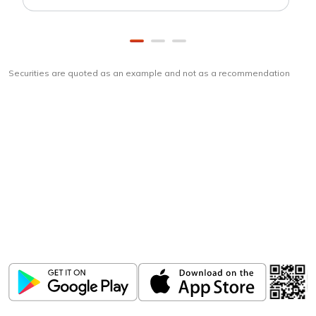
Securities are quoted as an example and not as a recommendation
Download
ICICI Direct app
Unlock the power of mobile app...