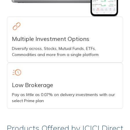
Multiple Investment Options
Diversify across, Stocks, Mutual Funds, ETFs,
Commodities and more from a single platform
Low Brokerage
Pay as little as 0.07% on delivery investments with our
select Prime plan
Products Offered by ICICI Direct