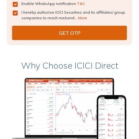
Enable WhatsApp notification
T&C
I hereby authorize ICICI Securities and its affiliates/ group
companies to reach me/send...
More
Why Choose ICICI Direct