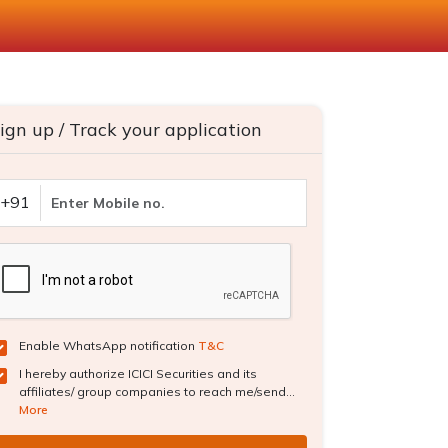
ign up / Track your application
+91
Enable WhatsApp notification
T&C
I hereby authorize ICICI Securities and its
affiliates/ group companies to reach me/send...
More