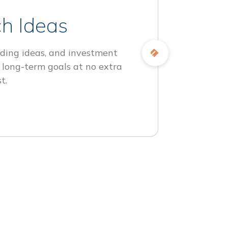
h Ideas
ding ideas, and investment
 long-term goals at no extra
t.