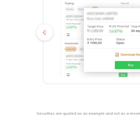
kets
o
Securities are quoted as an example and not as a rec