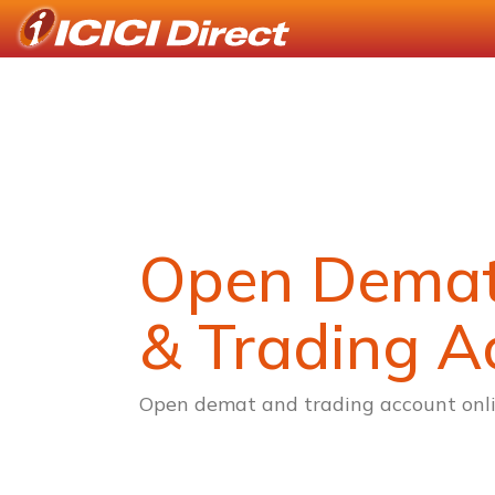
Open Dema
& Trading A
Open demat and trading account onli