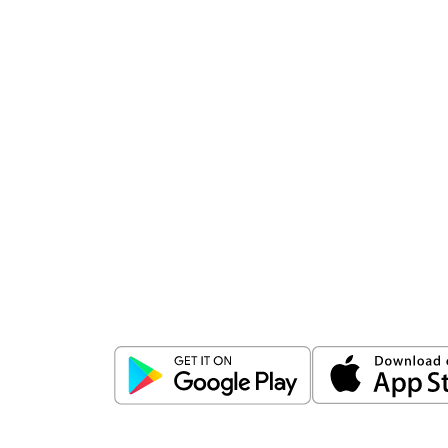
Download
ICICI Direct app
Unlock the power of mobile app...