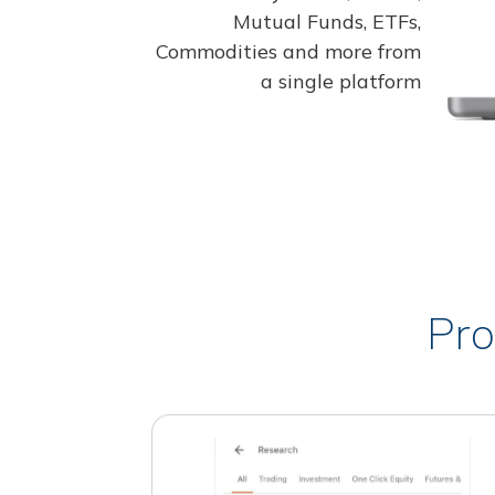
Mutual Funds, ETFs,
Commodities and more from
a single platform
Pro