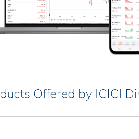
ducts Offered by ICICI Di