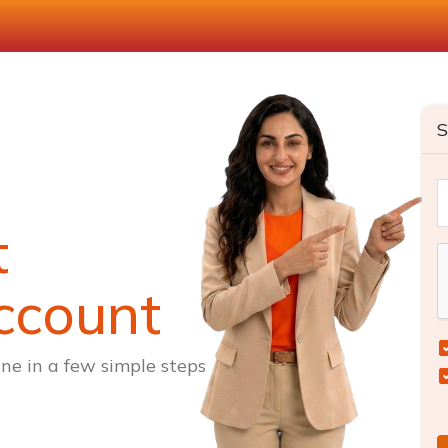
S
t
ccount
ne in a few simple steps