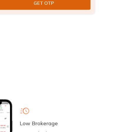
Low Brokerage