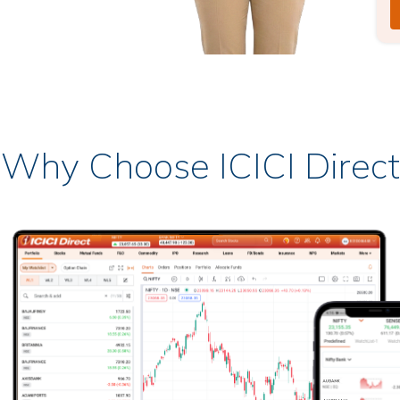
Why Choose ICICI Direct