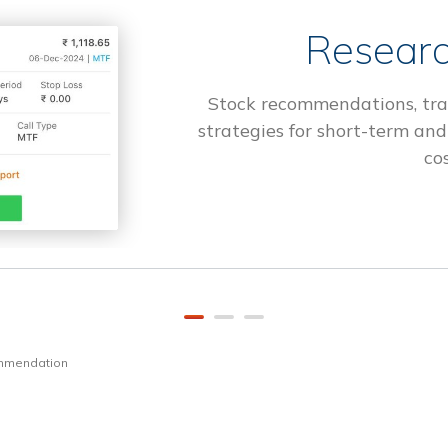
Researc
Stock recommendations, tra
strategies for short-term and
cos
ommendation