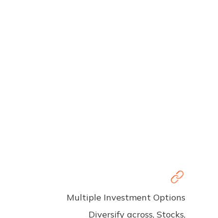
Multiple Investment Options
Diversify across, Stocks,