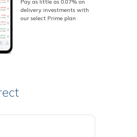
Pay as little as 0.07% on
delivery investments with
our select Prime plan
rect