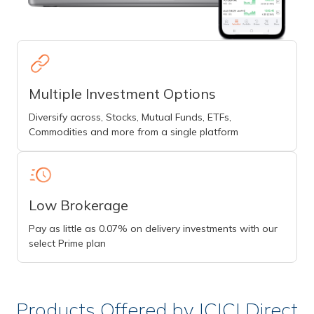
Multiple Investment Options
Diversify across, Stocks, Mutual Funds, ETFs,
Commodities and more from a single platform
Low Brokerage
Pay as little as 0.07% on delivery investments with our
select Prime plan
Products Offered by ICICI Direct