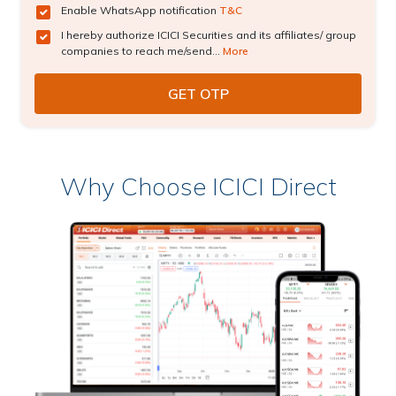
Enable WhatsApp notification
T&C
I hereby authorize ICICI Securities and its affiliates/ group
companies to reach me/send...
More
Why Choose ICICI Direct