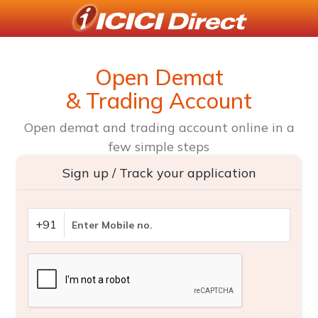
Open Demat
& Trading Account
Open demat and trading account online in a
few simple steps
Sign up / Track your application
+91