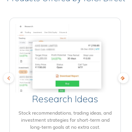
Research Ideas
Stock recommendations, trading ideas, and
investment strategies for short-term and
long-term goals at no extra cost.