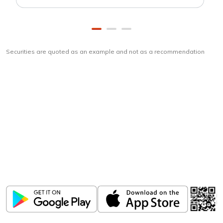
Securities are quoted as an example and not as a recommendation
Download
ICICI Direct app
Unlock the power of mobile app...