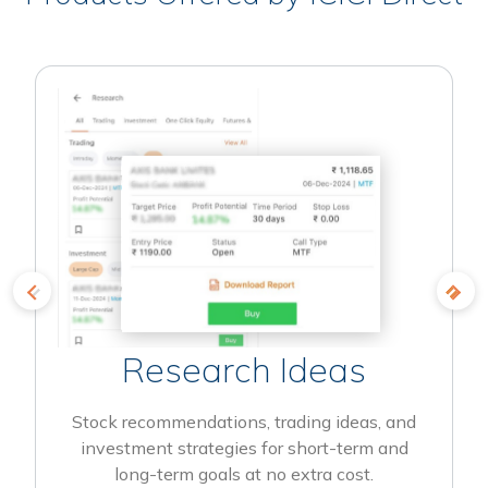
Research Ideas
Stock recommendations, trading ideas, and
investment strategies for short-term and
long-term goals at no extra cost.