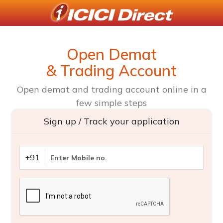
Open Demat
& Trading Account
Open demat and trading account online in a
few simple steps
Sign up / Track your application
+91