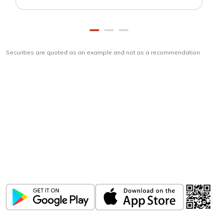
Securities are quoted as an example and not as a recommendation
Download
ICICI Direct app
Unlock the power of mobile app...