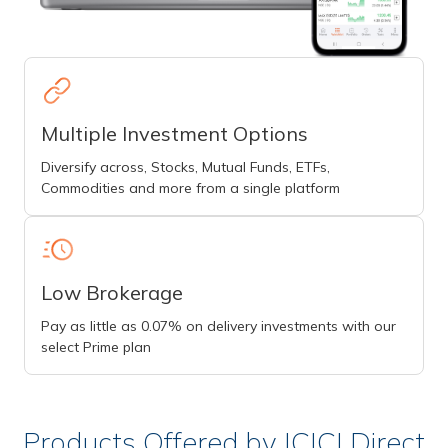
Multiple Investment Options
Diversify across, Stocks, Mutual Funds, ETFs,
Commodities and more from a single platform
Low Brokerage
Pay as little as 0.07% on delivery investments with our
select Prime plan
Products Offered by ICICI Direct