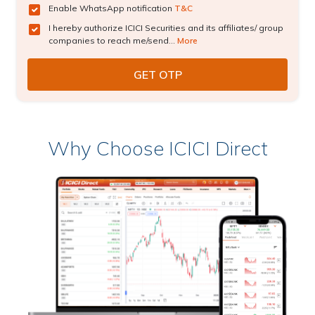
Enable WhatsApp notification
T&C
I hereby authorize ICICI Securities and its affiliates/ group
companies to reach me/send...
More
Why Choose ICICI Direct