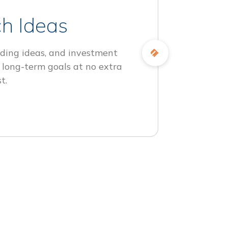
h Ideas
ding ideas, and investment
 long-term goals at no extra
t.