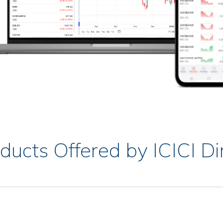
ducts Offered by ICICI Di