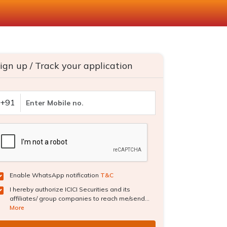
ign up / Track your application
+91
Enable WhatsApp notification
T&C
I hereby authorize ICICI Securities and its
affiliates/ group companies to reach me/send...
More