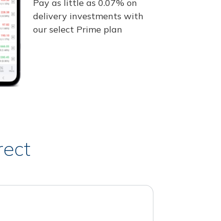
Pay as little as 0.07% on
delivery investments with
our select Prime plan
rect