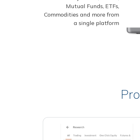
Mutual Funds, ETFs,
Commodities and more from
a single platform
Pro