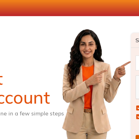
S
t
ccount
ne in a few simple steps