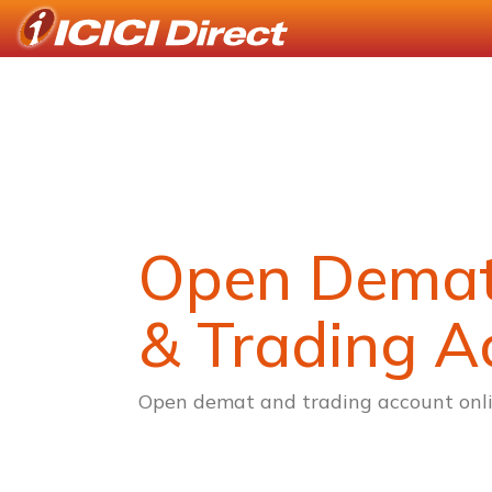
Open Dema
& Trading A
Open demat and trading account onli