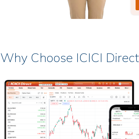
Why Choose ICICI Direct