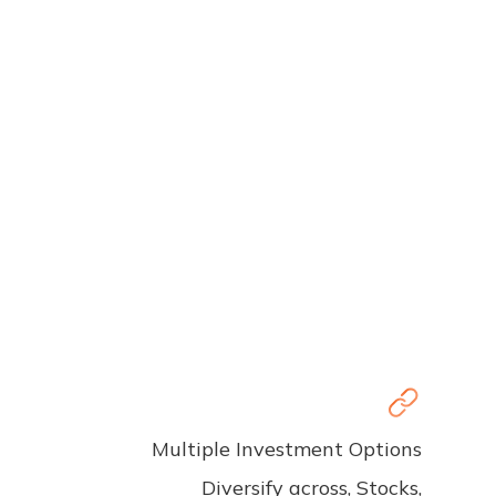
Multiple Investment Options
Diversify across, Stocks,