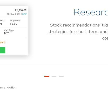
Researc
Stock recommendations, tra
strategies for short-term and
cos
ommendation