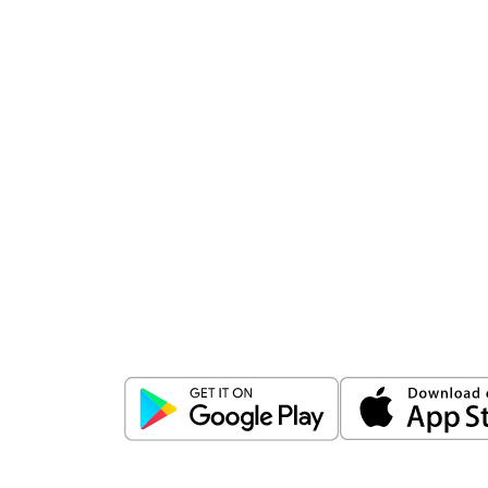
Download
ICICI Direct app
Unlock the power of mobile app...