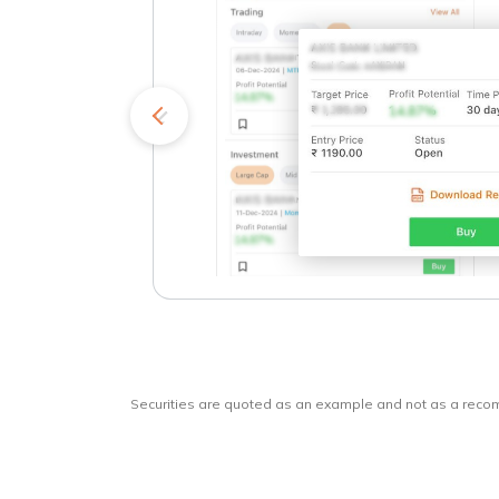
kets
o
Securities are quoted as an example and not as a rec