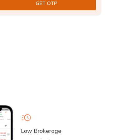
Low Brokerage