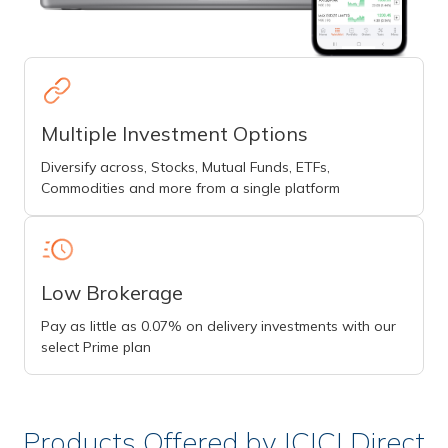
Multiple Investment Options
Diversify across, Stocks, Mutual Funds, ETFs,
Commodities and more from a single platform
Low Brokerage
Pay as little as 0.07% on delivery investments with our
select Prime plan
Products Offered by ICICI Direct