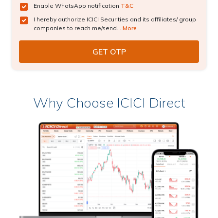
Enable WhatsApp notification
T&C
I hereby authorize ICICI Securities and its affiliates/ group
companies to reach me/send...
More
Why Choose ICICI Direct