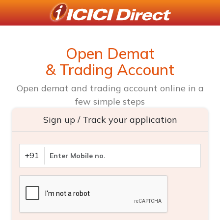
Open Demat
& Trading Account
Open demat and trading account online in a
few simple steps
Sign up / Track your application
+91