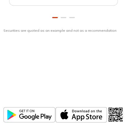
Securities are quoted as an example and not as a recommendation
Download
ICICI Direct app
Unlock the power of mobile app...