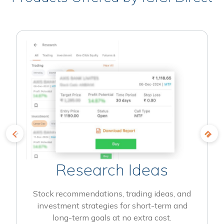
Research Ideas
Stock recommendations, trading ideas, and
investment strategies for short-term and
long-term goals at no extra cost.