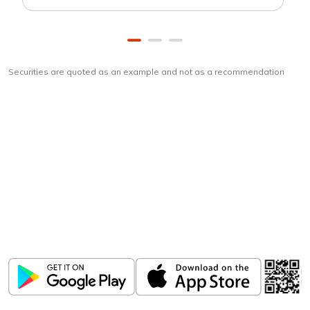
Securities are quoted as an example and not as a recommendation
Download
ICICI Direct app
Unlock the power of mobile app...