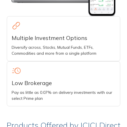
Multiple Investment Options
Diversify across, Stocks, Mutual Funds, ETFs,
Commodities and more from a single platform
Low Brokerage
Pay as little as 0.07% on delivery investments with our
select Prime plan
Products Offered by ICICI Direct