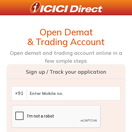
Open Demat
& Trading Account
Open demat and trading account online in a
few simple steps
Sign up / Track your application
+91