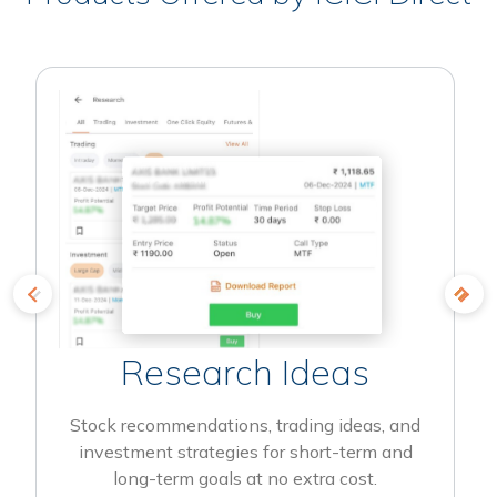
Research Ideas
Stock recommendations, trading ideas, and
investment strategies for short-term and
long-term goals at no extra cost.