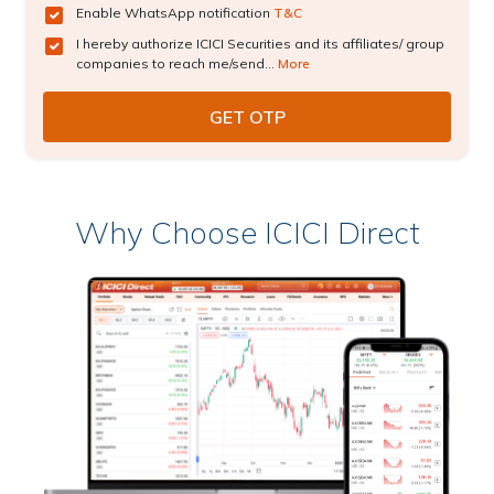
Enable WhatsApp notification
T&C
I hereby authorize ICICI Securities and its affiliates/ group
companies to reach me/send...
More
Why Choose ICICI Direct