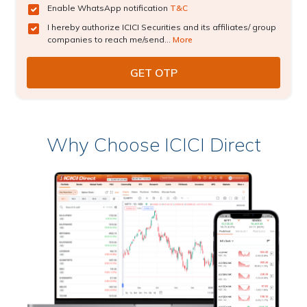
Enable WhatsApp notification
T&C
I hereby authorize ICICI Securities and its affiliates/ group
companies to reach me/send...
More
Why Choose ICICI Direct