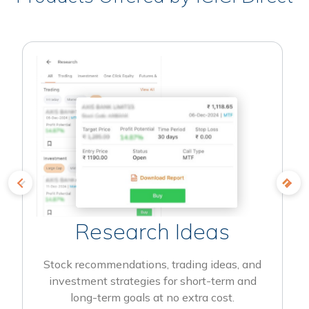
Research Ideas
Stock recommendations, trading ideas, and
investment strategies for short-term and
long-term goals at no extra cost.