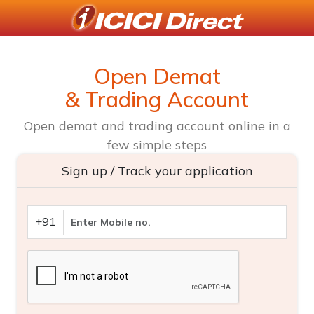
Open Demat
& Trading Account
Open demat and trading account online in a
few simple steps
Sign up / Track your application
+91