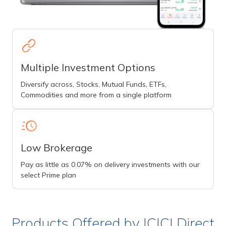
Multiple Investment Options
Diversify across, Stocks, Mutual Funds, ETFs,
Commodities and more from a single platform
Low Brokerage
Pay as little as 0.07% on delivery investments with our
select Prime plan
Products Offered by ICICI Direct