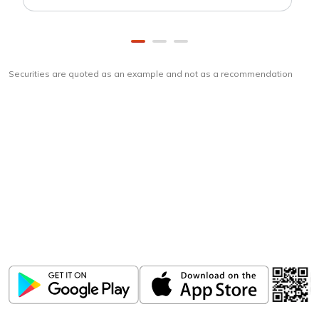
Securities are quoted as an example and not as a recommendation
Download
ICICI Direct app
Unlock the power of mobile app...