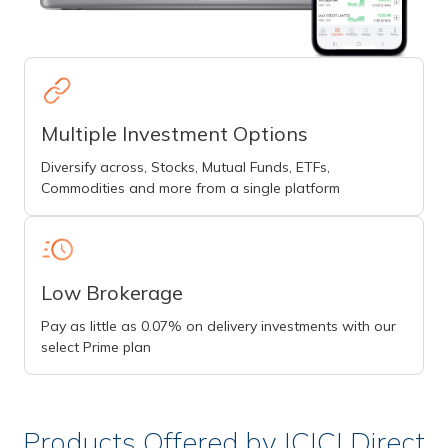
Multiple Investment Options
Diversify across, Stocks, Mutual Funds, ETFs,
Commodities and more from a single platform
Low Brokerage
Pay as little as 0.07% on delivery investments with our
select Prime plan
Products Offered by ICICI Direct