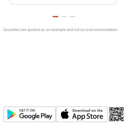
Securities are quoted as an example and not as a recommendation
Download
ICICI Direct app
Unlock the power of mobile app...