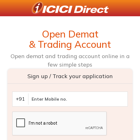
Open Demat
& Trading Account
Open demat and trading account online in a
few simple steps
Sign up / Track your application
+91