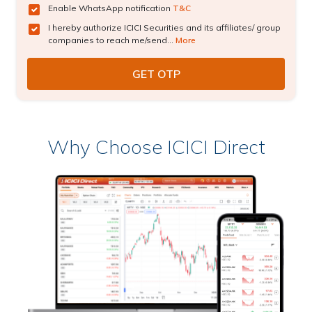
Enable WhatsApp notification
T&C
I hereby authorize ICICI Securities and its affiliates/ group
companies to reach me/send...
More
Why Choose ICICI Direct