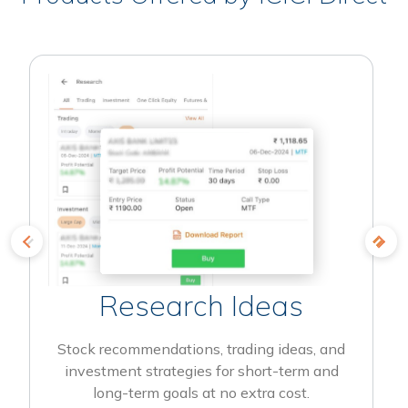
Research Ideas
Stock recommendations, trading ideas, and
investment strategies for short-term and
long-term goals at no extra cost.